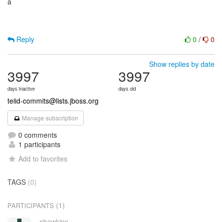
a
Reply
0
/
0
Show replies by date
3997
3997
days inactive
days old
teiid-commits@lists.jboss.org
Manage subscription
0 comments
1 participants
Add to favorites
TAGS
(0)
(1)
PARTICIPANTS
shawkins