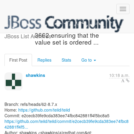
[teiid/teiid] e2cecb: TEIID-
3662 ensuring that the
JBoss List Archives
value set is ordered ...
First Post
Replies
Stats
Go to
shawkins
10:18 a.m.
Branch: refs/heads/62-8.7.x
Home:
https://github.com/teiid/teiid
https://github.com/teiid/teiid/commit/e2cecb39fe9cda383ee74fbc8
42881ff4f5...
Author: shawkins <shawkins(a)redhat.com&gt;