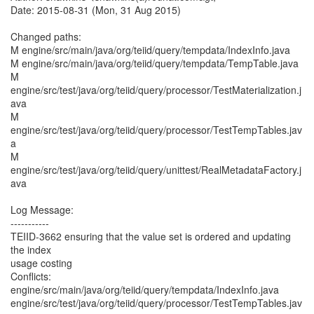
Date: 2015-08-31 (Mon, 31 Aug 2015)
Changed paths:
M engine/src/main/java/org/teiid/query/tempdata/IndexInfo.java
M engine/src/main/java/org/teiid/query/tempdata/TempTable.java
M
engine/src/test/java/org/teiid/query/processor/TestMaterialization.j
ava
M
engine/src/test/java/org/teiid/query/processor/TestTempTables.jav
a
M
engine/src/test/java/org/teiid/query/unittest/RealMetadataFactory.j
ava
Log Message:
-----------
TEIID-3662 ensuring that the value set is ordered and updating
the index
usage costing
Conflicts:
engine/src/main/java/org/teiid/query/tempdata/IndexInfo.java
engine/src/test/java/org/teiid/query/processor/TestTempTables.jav