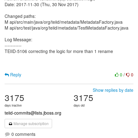
Date: 2017-11-30 (Thu, 30 Nov 2017)
Changed paths:
M api/src/main/java/org/teiid/metadata/MetadataFactory.java
M api/src/test/java/org/teiid/metadata/TestMetadataFactory.java
Log Message:
-----------
TEIID-5106 correcting the logic for more than 1 rename
Reply
0
/
0
Show replies by date
3175
3175
days inactive
days old
teiid-commits@lists.jboss.org
Manage subscription
0 comments