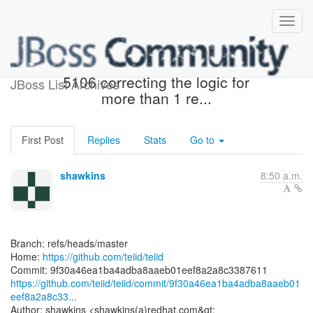
[teiid/teiid] 9f30a4: TEIID-
5106 correcting the logic for
JBoss List Archives
more than 1 re...
First Post
Replies
Stats
Go to
shawkins
8:50 a.m.
Branch: refs/heads/master
Home:
https://github.com/teiid/teiid
https://github.com/teiid/teiid/commit/9f30a46ea1ba4adba8aaeb01
eef8a2a8c33...
Author: shawkins <shawkins(a)redhat.com&gt;