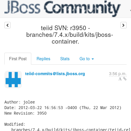
teiid SVN: r3950 -
branches/7.4.x/build/kits/jboss-
container.
First Post
Replies
Stats
Go to
teiid-commits＠lists.jboss.org
3:56 p.m.
Author: jolee

Date: 2012-03-22 16:56:53 -0400 (Thu, 22 Mar 2012)

New Revision: 3950

Modified:

   branches/7.4.x/build/kits/jboss-container/teiid-rel