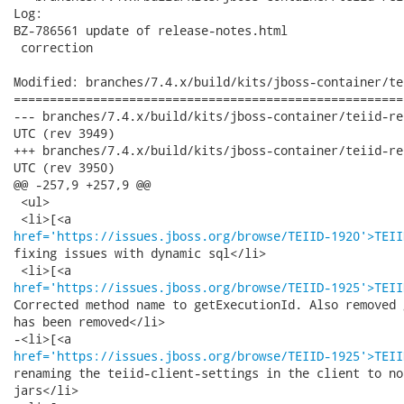
Log:

BZ-786561 update of release-notes.html

 correction

Modified: branches/7.4.x/build/kits/jboss-container/te
======================================================
--- branches/7.4.x/build/kits/jboss-container/teiid-releasenotes.html	
UTC (rev 3949)

+++ branches/7.4.x/build/kits/jboss-container/teiid-releasenotes.html	
UTC (rev 3950)

@@ -257,9 +257,9 @@

 <ul>

href='https://issues.jboss.org/browse/TEIID-1920'>TEII
fixing issues with dynamic sql</li>

href='https://issues.jboss.org/browse/TEIID-1925'>TEII
Corrected method name to getExecutionId. Also removed 
has been removed</li>

href='https://issues.jboss.org/browse/TEIID-1925'>TEII
renaming the teiid-client-settings in the client to no
jars</li>
