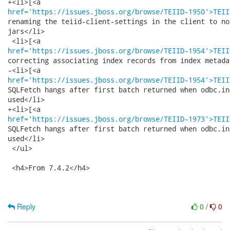
href='https://issues.jboss.org/browse/TEIID-1950'>TEII
renaming the teiid-client-settings in the client to no
jars</li>

href='https://issues.jboss.org/browse/TEIID-1954'>TEII
correcting associating index records from index metadat
href='https://issues.jboss.org/browse/TEIID-1954'>TEII
SQLFetch hangs after first batch returned when odbc.in
used</li>

href='https://issues.jboss.org/browse/TEIID-1973'>TEII
SQLFetch hangs after first batch returned when odbc.in
used</li>

 </ul>

 <h4>From 7.4.2</h4>

Reply
0
/
0