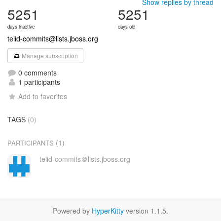
Show replies by thread
5251
5251
days inactive
days old
teiid-commits@lists.jboss.org
Manage subscription
0 comments
1 participants
Add to favorites
TAGS
(0)
(1)
PARTICIPANTS
teiid-commits＠lists.jboss.org
Powered by
HyperKitty
version 1.1.5.