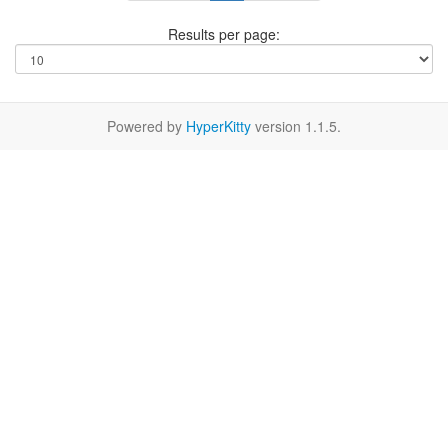
Results per page:
Powered by
HyperKitty
version 1.1.5.