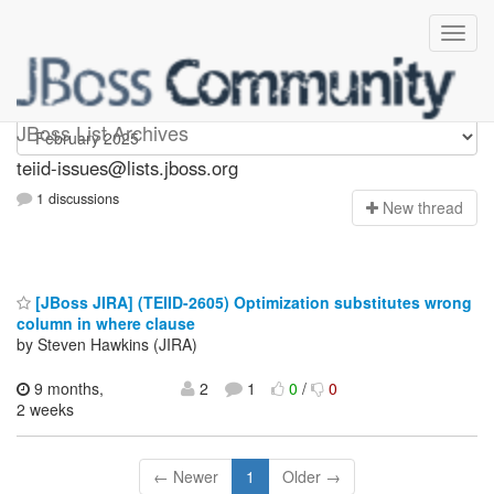
teiid-issues
JBoss List Archives
teiid-issues@lists.jboss.org
1 discussions
N
ew thread
[JBoss JIRA] (TEIID-2605) Optimization substitutes wrong
column in where clause
by Steven Hawkins (JIRA)
9 months,
2
1
0
/
0
2 weeks
← Newer
1
Older →