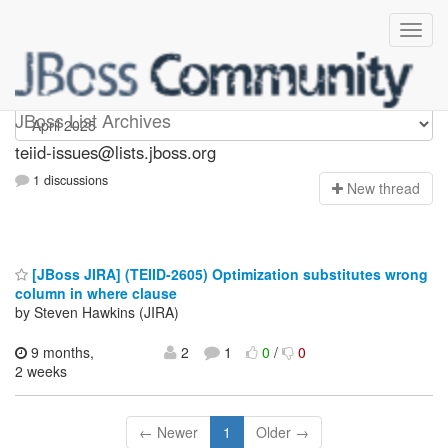
teiid-issues
JBoss List Archives
teiid-issues@lists.jboss.org
1 discussions
N
ew thread
[JBoss JIRA] (TEIID-2605) Optimization substitutes wrong
column in where clause
by Steven Hawkins (JIRA)
9 months,
2
1
0
/
0
2 weeks
← Newer
1
Older →