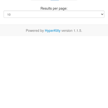
Results per page:
Powered by
HyperKitty
version 1.1.5.