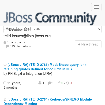
teiid-issues
JBoss List Archives
teiid-issues@lists.jboss.org
1 participants
N
ew thread
415 discussions
[JBoss JIRA] (TEIID-2783) ModeShape query isn't
retaining quotes defined for column in NIS
by RH Bugzilla Integration (JIRA)
11 years,
1
0
0
/
0
8 months
[JBoss JIRA] (TEIID-2764) Kerberos/SPNEGO Module
Dependency Missing