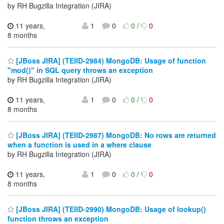
by RH Bugzilla Integration (JIRA)
11 years,
1
0
0
/
0
8 months
[JBoss JIRA] (TEIID-2984) MongoDB: Usage of function
"mod()" in SQL query throws an exception
by RH Bugzilla Integration (JIRA)
11 years,
1
0
0
/
0
8 months
[JBoss JIRA] (TEIID-2987) MongoDB: No rows are returned
when a function is used in a where clause
by RH Bugzilla Integration (JIRA)
11 years,
1
0
0
/
0
8 months
[JBoss JIRA] (TEIID-2990) MongoDB: Usage of lookup()
function throws an exception