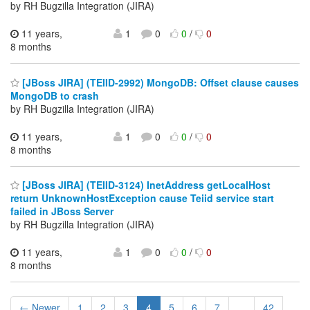
by RH Bugzilla Integration (JIRA)
11 years,
1
0
0
/
0
8 months
[JBoss JIRA] (TEIID-2992) MongoDB: Offset clause causes
MongoDB to crash
by RH Bugzilla Integration (JIRA)
11 years,
1
0
0
/
0
8 months
[JBoss JIRA] (TEIID-3124) InetAddress getLocalHost
return UnknownHostException cause Teiid service start
failed in JBoss Server
by RH Bugzilla Integration (JIRA)
11 years,
1
0
0
/
0
8 months
← Newer
1
2
3
4
5
6
7
...
42