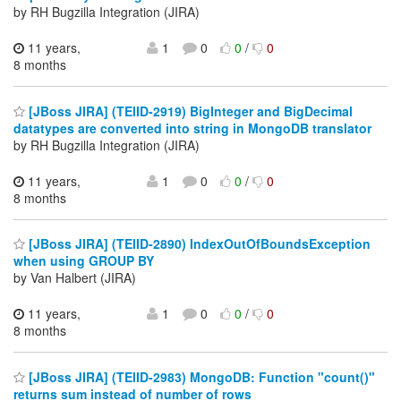
by RH Bugzilla Integration (JIRA)
11 years,
1
0
0
/
0
8 months
[JBoss JIRA] (TEIID-2919) BigInteger and BigDecimal
datatypes are converted into string in MongoDB translator
by RH Bugzilla Integration (JIRA)
11 years,
1
0
0
/
0
8 months
[JBoss JIRA] (TEIID-2890) IndexOutOfBoundsException
when using GROUP BY
by Van Halbert (JIRA)
11 years,
1
0
0
/
0
8 months
[JBoss JIRA] (TEIID-2983) MongoDB: Function "count()"
returns sum instead of number of rows