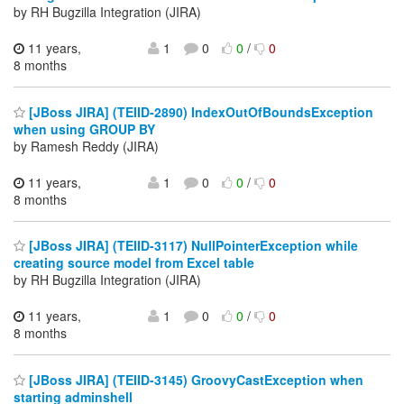
by RH Bugzilla Integration (JIRA)
11 years,
1
0
0
/
0
8 months
[JBoss JIRA] (TEIID-2890) IndexOutOfBoundsException
when using GROUP BY
by Ramesh Reddy (JIRA)
11 years,
1
0
0
/
0
8 months
[JBoss JIRA] (TEIID-3117) NullPointerException while
creating source model from Excel table
by RH Bugzilla Integration (JIRA)
11 years,
1
0
0
/
0
8 months
[JBoss JIRA] (TEIID-3145) GroovyCastException when
starting adminshell