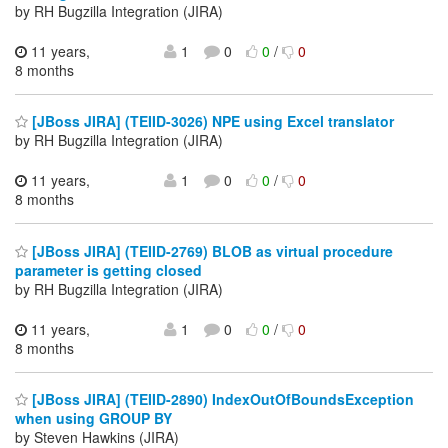
by RH Bugzilla Integration (JIRA)
11 years,
1
0
0
/
0
8 months
[JBoss JIRA] (TEIID-3026) NPE using Excel translator
by RH Bugzilla Integration (JIRA)
11 years,
1
0
0
/
0
8 months
[JBoss JIRA] (TEIID-2769) BLOB as virtual procedure
parameter is getting closed
by RH Bugzilla Integration (JIRA)
11 years,
1
0
0
/
0
8 months
[JBoss JIRA] (TEIID-2890) IndexOutOfBoundsException
when using GROUP BY
by Steven Hawkins (JIRA)