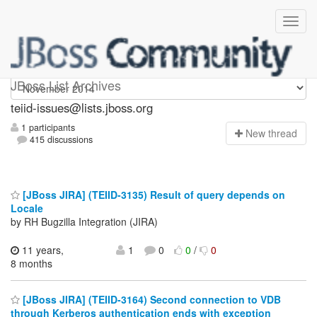
teiid-issues
JBoss List Archives
teiid-issues@lists.jboss.org
1 participants
N
ew thread
415 discussions
[JBoss JIRA] (TEIID-3135) Result of query depends on
Locale
by RH Bugzilla Integration (JIRA)
11 years,
1
0
0
/
0
8 months
[JBoss JIRA] (TEIID-3164) Second connection to VDB
through Kerberos authentication ends with exception