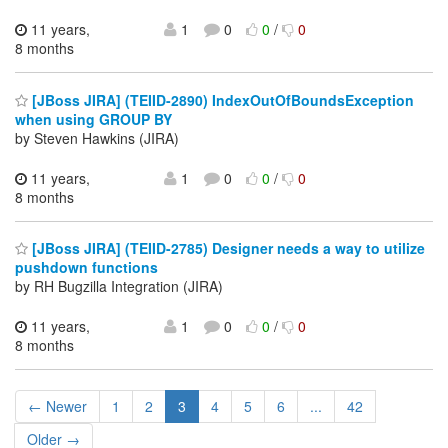
11 years,
1
0
0
/
0
8 months
[JBoss JIRA] (TEIID-2890) IndexOutOfBoundsException
when using GROUP BY
by Steven Hawkins (JIRA)
11 years,
1
0
0
/
0
8 months
[JBoss JIRA] (TEIID-2785) Designer needs a way to utilize
pushdown functions
by RH Bugzilla Integration (JIRA)
11 years,
1
0
0
/
0
8 months
← Newer
1
2
3
4
5
6
...
42
Older →