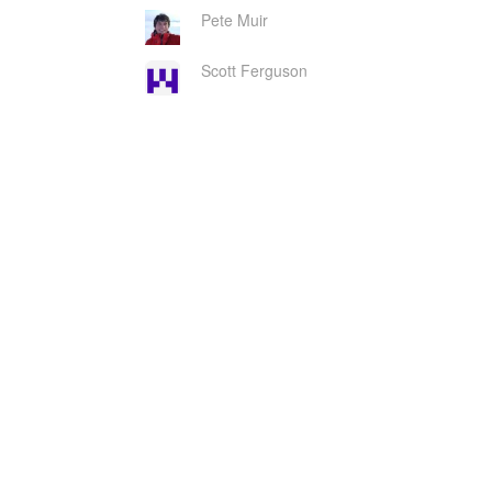
Pete Muir
Scott Ferguson