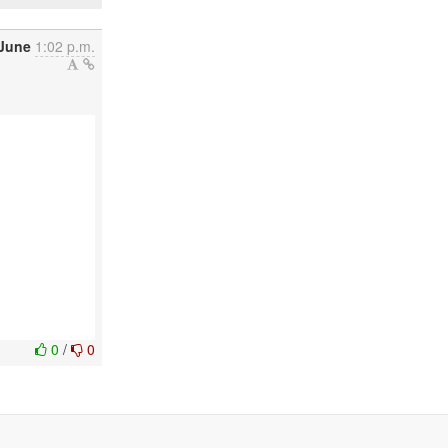
 June
1:02 p.m.
0
/
0