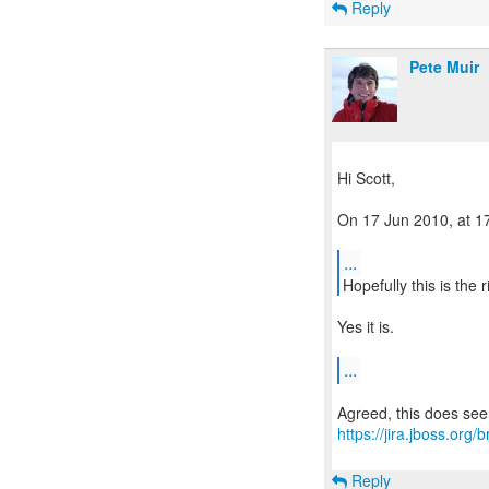
Reply
Pete Muir
Hi Scott,
On 17 Jun 2010, at 17
...
Hopefully this is the 
Yes it is.
...
https://jira.jboss.or
Reply