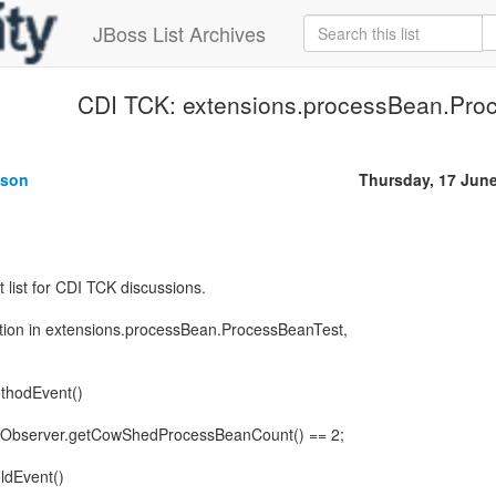
JBoss List Archives
CDI TCK: extensions.processBean.Pro
uson
Thursday, 17 Jun
ht list for CDI TCK discussions.
rtion in extensions.processBean.ProcessBeanTest,
thodEvent()
nObserver.getCowShedProcessBeanCount() == 2;
ldEvent()