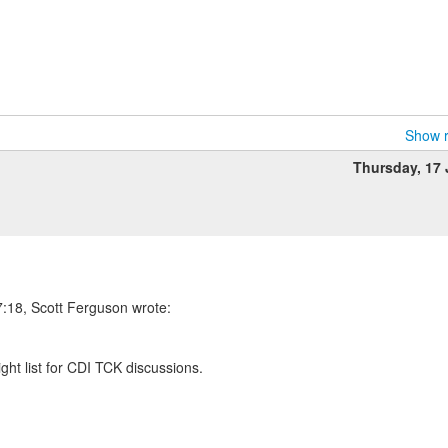
Show r
Thursday, 17
:18, Scott Ferguson wrote:
right list for CDI TCK discussions.