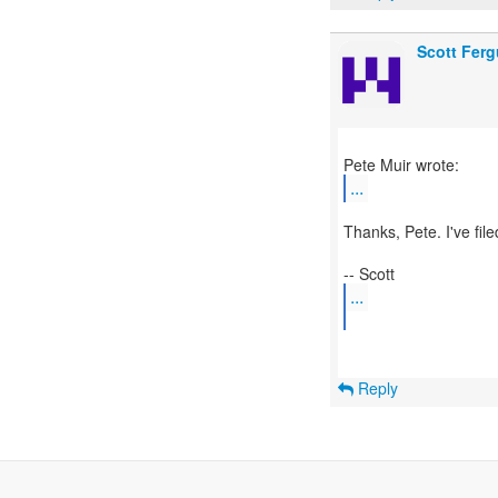
Scott Fer
...
Thanks, Pete. I've file
...
Reply