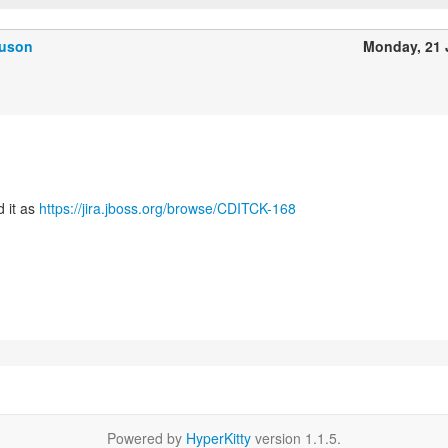
guson
Monday, 21
d it as
https://jira.jboss.org/browse/CDITCK-168
Powered by
HyperKitty
version 1.1.5.