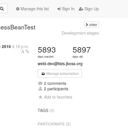
Manage this list
Sign In
Sign Up
older
cessBeanTest
Development stages
e 2010
4:18 p.m.
5893
5897
days inactive
days old
weld-dev@lists.jboss.org
Manage subscription
2 comments
2 participants
Add to favorites
TAGS
(0)
(2)
PARTICIPANTS