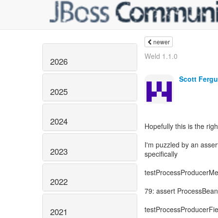
newer
Weld 1.1.0
2026
Scott Ferg
2025
2024
Hopefully this is the rig
I'm puzzled by an asse
2023
specifically
testProcessProducerMe
2022
79: assert ProcessBea
testProcessProducerFie
2021