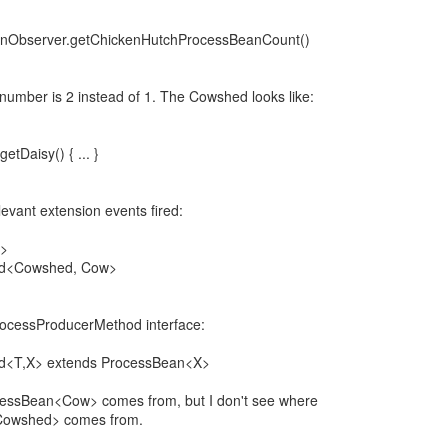
anObserver.getChickenHutchProcessBeanCount()
 number is 2 instead of 1. The Cowshed looks like:
tDaisy() { ... }
levant extension events fired:
d>
od<Cowshed, Cow>
rocessProducerMethod interface:
d<T,X> extends ProcessBean<X>
cessBean<Cow> comes from, but I don't see where
Cowshed> comes from.