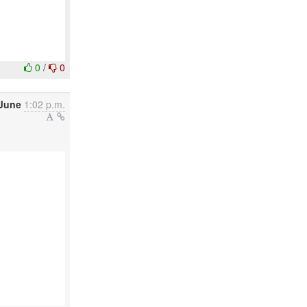
0
/
0
 June
1:02 p.m.