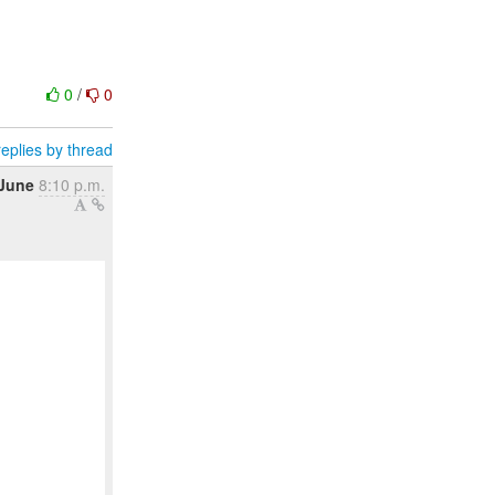
0
/
0
eplies by thread
 June
8:10 p.m.