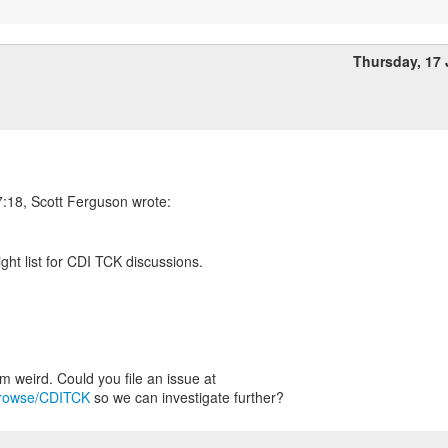
Thursday, 17
:18, Scott Ferguson wrote:
right list for CDI TCK discussions.
g/browse/CDITCK
so we can investigate further?