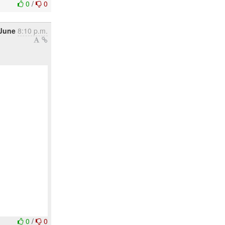
0
/
0
 June
8:10 p.m.
0
/
0