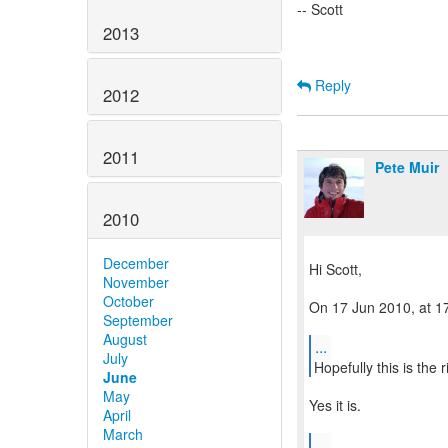
-- Scott
2013
Reply
2012
2011
Pete Muir
2010
December
Hi Scott,
November
October
On 17 Jun 2010, at 17
September
August
...
July
Hopefully this is the 
June
May
Yes it is.
April
March
...