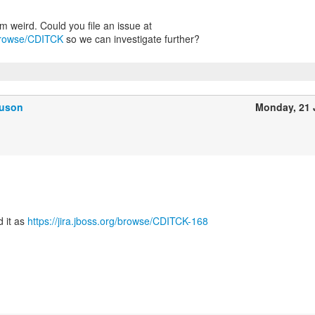
g/browse/CDITCK
so we can investigate further?
guson
Monday, 21
d it as
https://jira.jboss.org/browse/CDITCK-168