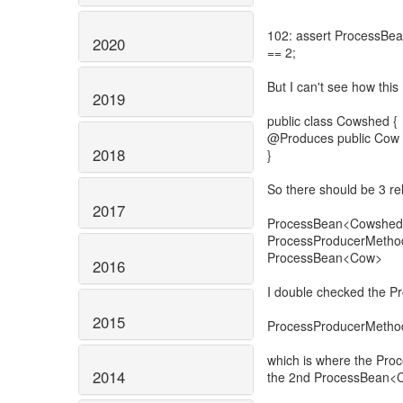
102: assert ProcessBe
2020
== 2;
But I can't see how this
2019
public class Cowshed {
@Produces public Cow ge
2018
}
So there should be 3 re
2017
ProcessBean<Cowshe
ProcessProducerMeth
ProcessBean<Cow>
2016
I double checked the P
2015
ProcessProducerMetho
which is where the Pro
2014
the 2nd ProcessBean<