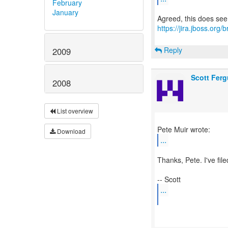
February
January
https://jira.jboss.or
Reply
2009
Scott Fer
2008
List overview
Download
...
Thanks, Pete. I've file
...