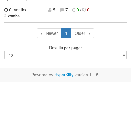
6 months,
5
7
0
/
0
3 weeks
← Newer
1
Older →
Results per page:
Powered by
HyperKitty
version 1.1.5.