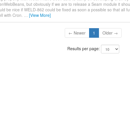
enWebBeans, but obviously if we are to release a Seam module it shou
uld be nice if WELD-862 could be fixed as soon a possible so that all fu
ell with Cron.
…
[View More]
← Newer
1
Older →
Results per page: