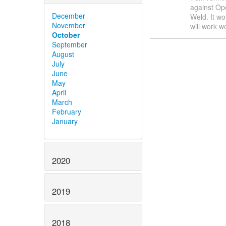
against Op
December
Weld. It wo
November
will work w
October
September
August
July
June
May
April
March
February
January
2020
2019
2018