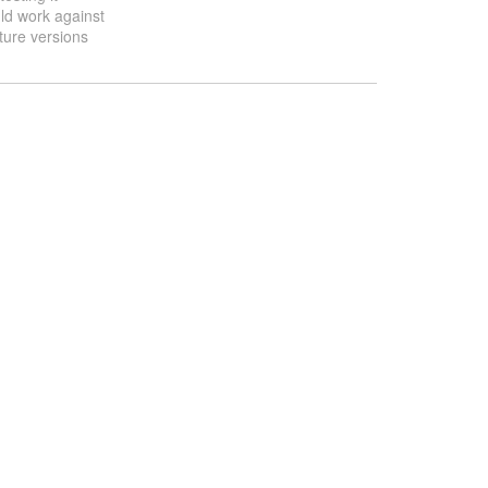
ld work against
ture versions