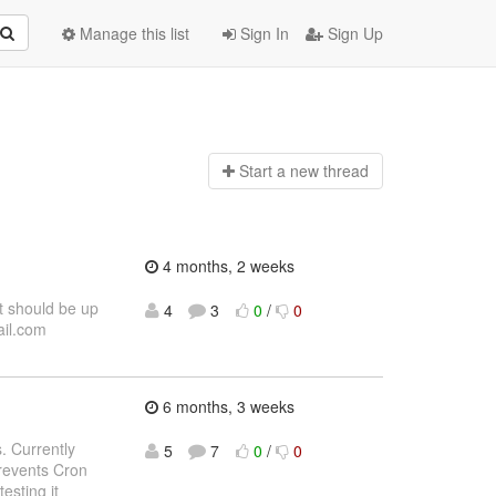
Manage this list
Sign In
Sign Up
Start a n
ew thread
4 months, 2 weeks
t should be up
4
3
0
/
0
ail.com
6 months, 3 weeks
. Currently
5
7
0
/
0
revents Cron
esting it