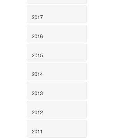
2017
2016
2015
2014
2013
2012
2011