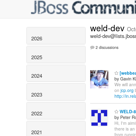
weld-dev
Oct
weld-dev@lists.jbos
2026
2 discussions
2025
[webbea
2024
by Gavin K
We will ann
on
jcp.org
b
2023
http://in.r
WELD-86
2022
by Peter R
Hi, I'm aim
there is an
2021
from runnin