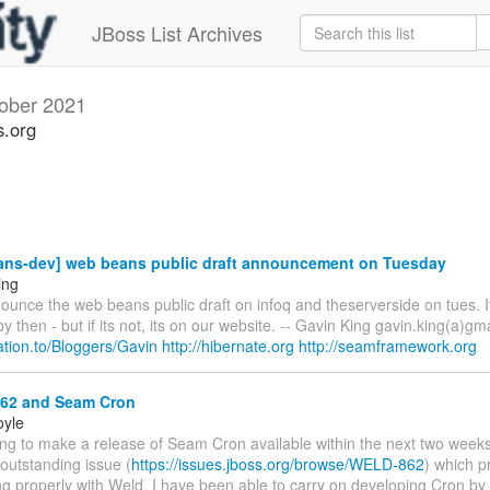
JBoss List Archives
ober 2021
s.org
ns-dev] web beans public draft announcement on Tuesday
ing
ounce the web beans public draft on infoq and theserverside on tues. I
y then - but if its not, its on our website. -- Gavin King gavin.king(a)gm
elation.to/Bloggers/Gavin
http://hibernate.org
http://seamframework.org
2 and Seam Cron
oyle
ing to make a release of Seam Cron available within the next two weeks
 outstanding issue (
https://issues.jboss.org/browse/WELD-862
) which p
g properly with Weld. I have been able to carry on developing Cron by t