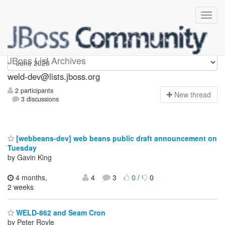
weld-dev
JBoss List Archives
weld-dev@lists.jboss.org
2 participants
N
ew thread
3 discussions
[webbeans-dev] web beans public draft announcement on
Tuesday
by Gavin King
4 months,
4
3
0
/
0
2 weeks
WELD-862 and Seam Cron
by Peter Royle