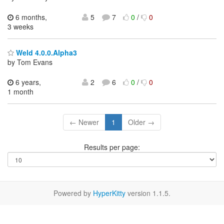
6 months,
5
7
0
/
0
3 weeks
Weld 4.0.0.Alpha3
by Tom Evans
6 years,
2
6
0
/
0
1 month
← Newer
1
Older →
Results per page:
Powered by
HyperKitty
version 1.1.5.