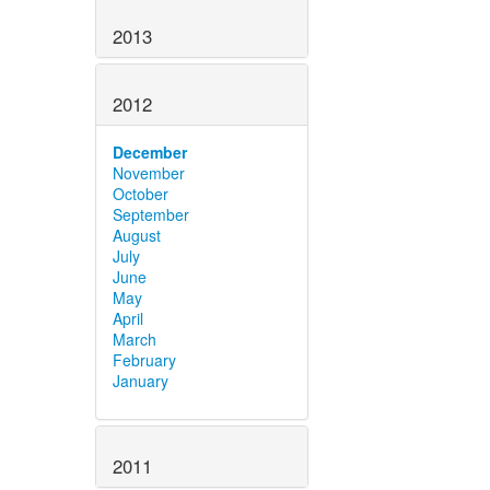
2013
2012
December
November
October
September
August
July
June
May
April
March
February
January
2011