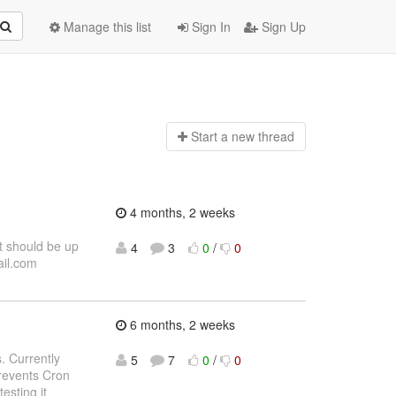
Manage this list
Sign In
Sign Up
Start a n
ew thread
4 months, 2 weeks
t should be up
4
3
0
/
0
ail.com
6 months, 2 weeks
. Currently
5
7
0
/
0
revents Cron
esting it