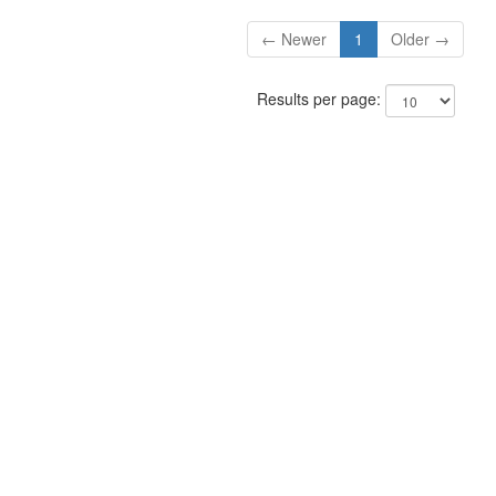
← Newer
1
Older →
Results per page: