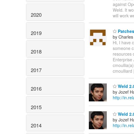
against Op
Weld. It wo
2020
will work w
Patches 
2019
by Charles
Hi, I have 
someone ca
2018
resources d
Enterprise
cmoullia(a
2017
cmoulliard 
Weld 2.0
2016
by Jozef Ha
http://in.
2015
Weld 2.0
by Jozef Ha
2014
http://in.r