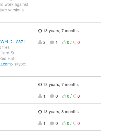
ld work against
ture versions
13 years, 7 months
se/WELD-1287
If
2
1
0
/
0
files +
liard Sr.
 Red Hat
at.com
> skype:
13 years, 7 months
1
0
0
/
0
13 years, 8 months
1
0
0
/
0