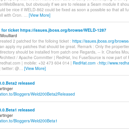
enWebBeans, but obviously if we are to release a Seam module it shou
uld be nice if WELD-862 could be fixed as soon a possible so that all fu
ell with Cron.
…
[View More]
for ticket https://issues.jboss.org/browse/WELD-1287
 Moulliard
created 2 patched for the folloing ticket :
https://issues.jboss.org/brow
n apply my patches that should be great. Remark : Only the properties 
irectory should be installed from patch one Regards, -- Ir. Charles Moul
 Architect / Apache Committer | RedHat, Inc FuseSource is now part of
)redhat.com | mobile: +32 473 604 014 |
RedHat.com
<
http://www.redh
| twitter: @
…
[View More]
.0.Beta2 released
rtinger
relation.to/Bloggers/Weld200Beta2Released
.0.Beta1 released
rtinger
elation.to/Bloggers/Weld200Beta1