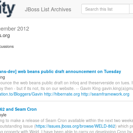
JBoss List Archives
ember 2012
s.org
cussions
ns-dev] web beans public draft announcement on Tuesday
ing
ounce the web beans public draft on infoq and theserverside on tues. I
y then - but if its not, its on our website. -- Gavin King gavin.king(a)gm
elation.to/Bloggers/Gavin
http://hibernate.org
http://seamframework.org
2 and Seam Cron
oyle
ing to make a release of Seam Cron available within the next two weeks
 outstanding issue (
https://issues.jboss.org/browse/WELD-862
) which p
g properly with Weld. I have been able to carry on developing Cron by t