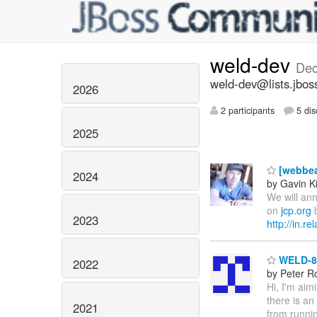
weld-dev
Dec
weld-dev@lists.jbos
2026
2 participants
5 dis
2025
[webbea
2024
by Gavin K
We will ann
on
jcp.org
b
2023
http://in.r
WELD-86
2022
by Peter R
Hi, I'm aim
there is an
2021
from runnin