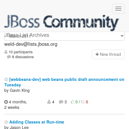
weld-dev
JBoss List Archives
weld-dev@lists.jboss.org
10 participants
N
ew thread
8 discussions
[webbeans-dev] web beans public draft announcement on
Tuesday
by Gavin King
4 months,
4
3
0
/
0
2 weeks
Adding Classes at Run-time
by Jason Lee