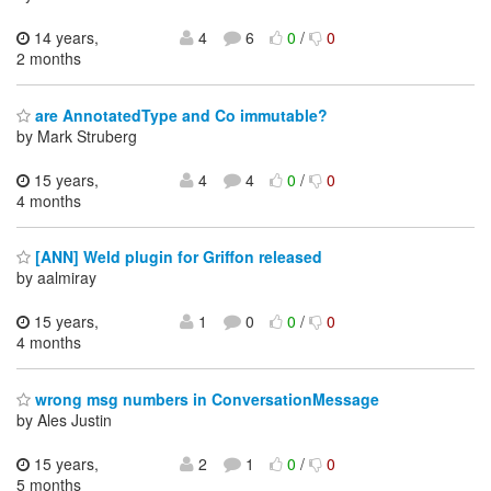
14 years,
4
6
0
/
0
2 months
are AnnotatedType and Co immutable?
by Mark Struberg
15 years,
4
4
0
/
0
4 months
[ANN] Weld plugin for Griffon released
by aalmiray
15 years,
1
0
0
/
0
4 months
wrong msg numbers in ConversationMessage
by Ales Justin
15 years,
2
1
0
/
0
5 months