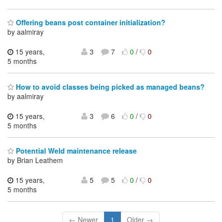
Offering beans post container initialization?
by aalmiray
15 years,
3
7
0
/
0
5 months
How to avoid classes being picked as managed beans?
by aalmiray
15 years,
3
6
0
/
0
5 months
Potential Weld maintenance release
by Brian Leathem
15 years,
5
5
0
/
0
5 months
← Newer
1
Older →