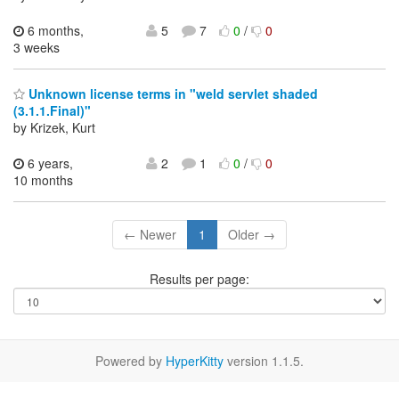
6 months,
5
7
0
/
0
3 weeks
Unknown license terms in "weld servlet shaded
(3.1.1.Final)"
by Krizek, Kurt
6 years,
2
1
0
/
0
10 months
← Newer
1
Older →
Results per page:
Powered by
HyperKitty
version 1.1.5.