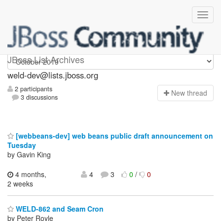
weld-dev
JBoss List Archives
weld-dev@lists.jboss.org
2 participants
N
ew thread
3 discussions
[webbeans-dev] web beans public draft announcement on
Tuesday
by Gavin King
4 months,
4
3
0
/
0
2 weeks
WELD-862 and Seam Cron
by Peter Royle