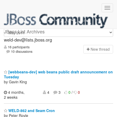
weld-dev
JBoss List Archives
weld-dev@lists.jboss.org
16 participants
N
ew thread
10 discussions
[webbeans-dev] web beans public draft announcement on
Tuesday
by Gavin King
4 months,
4
3
0
/
0
2 weeks
WELD-862 and Seam Cron
by Peter Royle