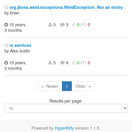
org.jboss.weld.exceptions.WeldException: Not an entity
by brian
15 years,
3
3
0
/
0
3 months
tx services
by Ales Justin
15 years,
5
8
0
/
0
3 months
← Newer
1
Older →
Results per page:
Powered by
HyperKitty
version 1.1.5.