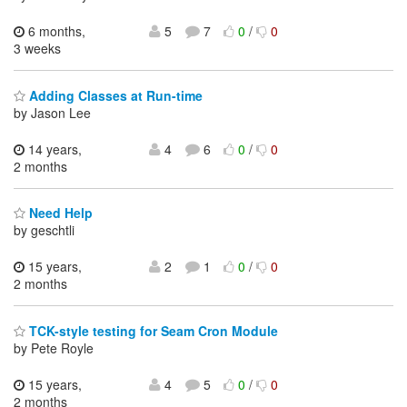
6 months,
5
7
0
/
0
3 weeks
Adding Classes at Run-time
by Jason Lee
14 years,
4
6
0
/
0
2 months
Need Help
by geschtli
15 years,
2
1
0
/
0
2 months
TCK-style testing for Seam Cron Module
by Pete Royle
15 years,
4
5
0
/
0
2 months