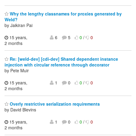
Why the lengthy classnames for proxies generated by
Weld?
by Jaikiran Pai
15 years,
6
5
0
/
0
2 months
Re: [weld-dev] [cdi-dev] Shared dependent instance
injection with circular reference through decorator
by Pete Muir
15 years,
1
0
0
/
0
2 months
Overly restrictive serialization requirements
by David Blevins
15 years,
1
0
0
/
0
2 months