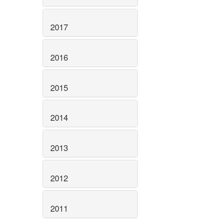
2017
2016
2015
2014
2013
2012
2011