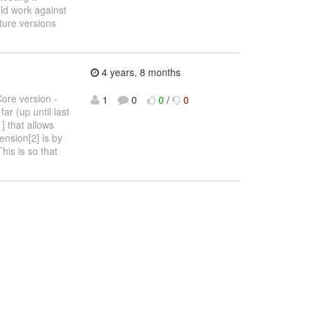
ld work against
ture versions
4 years, 8 months
Core version -
1
0
0
/
0
ar (up until last
] that allows
ension[2] is by
his is so that