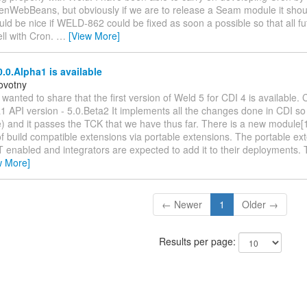
enWebBeans, but obviously if we are to release a Seam module it shou
uld be nice if WELD-862 could be fixed as soon a possible so that all fu
ell with Cron.
…
[View More]
.0.Alpha1 is available
ovotny
st wanted to share that the first version of Weld 5 for CDI 4 is available. 
1 API version - 5.0.Beta2 It implements all the changes done in CDI so f
) and it passes the TCK that we have thus far. There is a new module[1
f build compatible extensions via portable extensions. The portable ext
 enabled and integrators are expected to add it to their deployments. T
w More]
← Newer
1
Older →
Results per page: