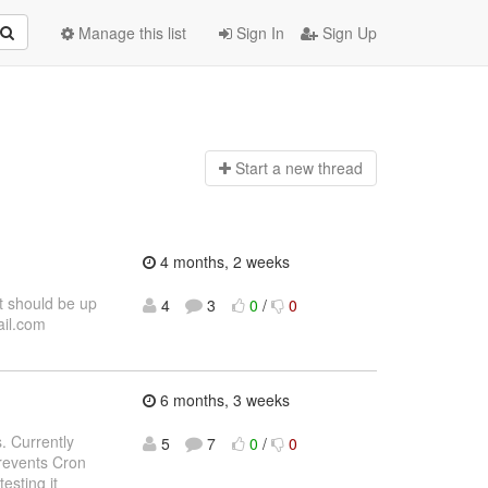
Manage this list
Sign In
Sign Up
Start a n
ew thread
4 months, 2 weeks
t should be up
4
3
0
/
0
ail.com
6 months, 3 weeks
. Currently
5
7
0
/
0
revents Cron
esting it