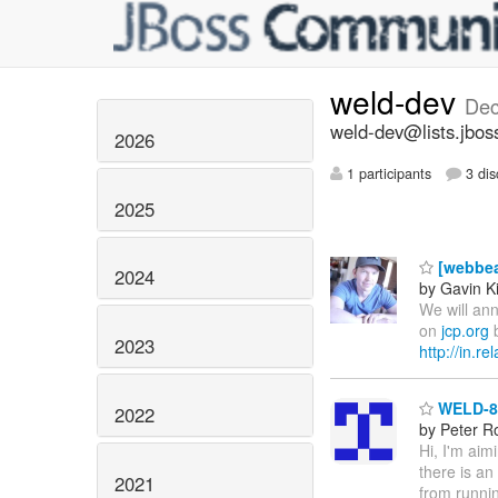
weld-dev
Dec
weld-dev@lists.jbos
2026
1 participants
3 dis
2025
[webbea
2024
by Gavin K
We will ann
on
jcp.org
b
2023
http://in.r
WELD-86
2022
by Peter R
Hi, I'm aim
there is an
2021
from runnin