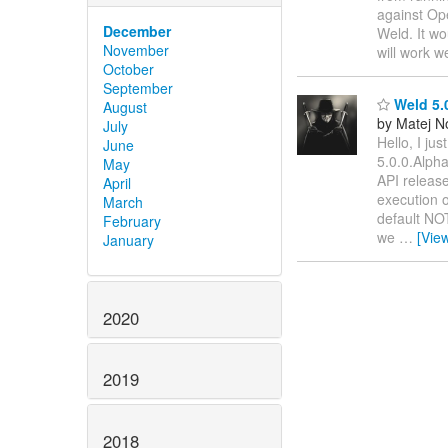
against Op
December
Weld. It wo
November
will work w
October
September
Weld 5.0
August
by Matej N
July
Hello, I ju
June
5.0.0.Alpha
May
API release
April
execution o
March
default NOT
February
we
…
[Vie
January
2020
2019
2018