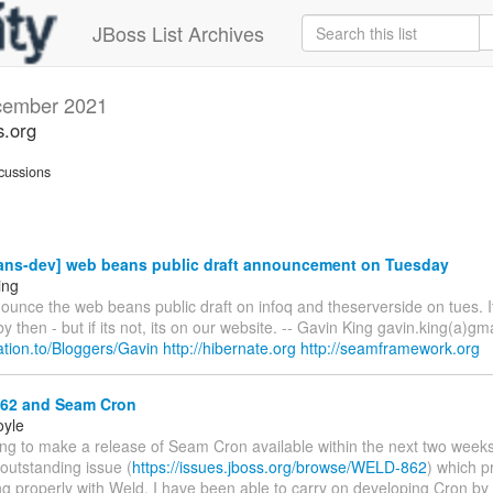
JBoss List Archives
ember 2021
s.org
cussions
ns-dev] web beans public draft announcement on Tuesday
ing
ounce the web beans public draft on infoq and theserverside on tues. I
y then - but if its not, its on our website. -- Gavin King gavin.king(a)gm
elation.to/Bloggers/Gavin
http://hibernate.org
http://seamframework.org
2 and Seam Cron
oyle
ing to make a release of Seam Cron available within the next two weeks
 outstanding issue (
https://issues.jboss.org/browse/WELD-862
) which p
g properly with Weld. I have been able to carry on developing Cron by t