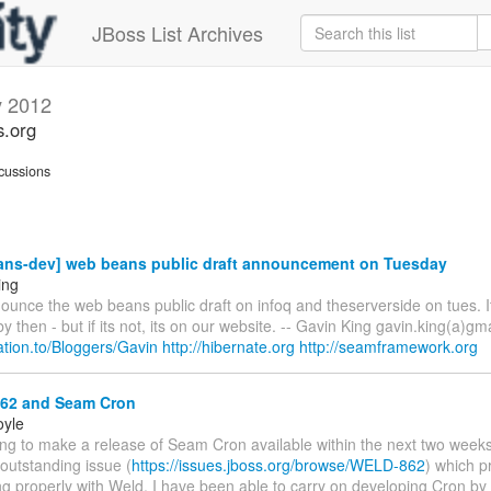
JBoss List Archives
y 2012
s.org
cussions
ns-dev] web beans public draft announcement on Tuesday
ing
ounce the web beans public draft on infoq and theserverside on tues. I
y then - but if its not, its on our website. -- Gavin King gavin.king(a)gm
elation.to/Bloggers/Gavin
http://hibernate.org
http://seamframework.org
2 and Seam Cron
oyle
ing to make a release of Seam Cron available within the next two weeks
 outstanding issue (
https://issues.jboss.org/browse/WELD-862
) which p
g properly with Weld. I have been able to carry on developing Cron by t