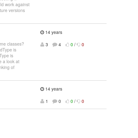
ld work against
ture versions
14 years
ome classes?
3
4
0
/
0
edType is
Type is
 a look at
nking of
14 years
1
0
0
/
0