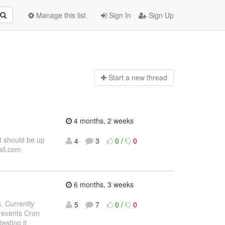
Manage this list
Sign In
Sign Up
Start a n
ew thread
4 months, 2 weeks
t should be up
4
3
0
/
0
ail.com
6 months, 3 weeks
. Currently
5
7
0
/
0
revents Cron
esting it