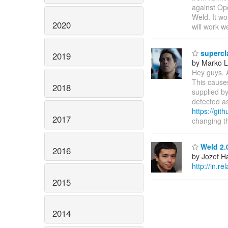
against Op
Weld. It wo
2020
will work w
supercl
2019
by Marko 
Hey guys. 
This causes
2018
supplied by
detected a
https://git
2017
changing t
Weld 2.0
2016
by Jozef Ha
http://in.r
2015
2014