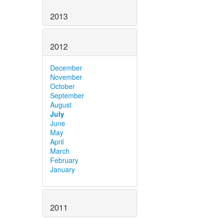
2013
2012
December
November
October
September
August
July
June
May
April
March
February
January
2011