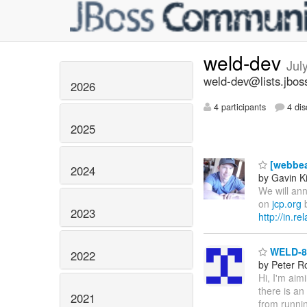
weld-dev
Jul
weld-dev@lists.jbos
2026
4 participants
4 dis
2025
[webbea
2024
by Gavin K
We will ann
on
jcp.org
b
2023
http://in.r
WELD-86
2022
by Peter R
Hi, I'm aim
there is an
2021
from runnin