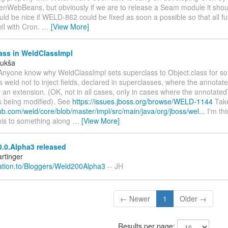
enWebBeans, but obviously if we are to release a Seam module it shou
uld be nice if WELD-862 could be fixed as soon a possible so that all fu
ell with Cron.
…
[View More]
ass in WeldClassImpl
Lukša
Anyone know why WeldClassImpl sets superclass to Object.class for s
 weld not to inject fields, declared in superclasses, where the annotat
 an extension. (OK, not in all cases, only in cases where the annotated
s being modified). See
https://issues.jboss.org/browse/WELD-1144
Take
hub.com/weld/core/blob/master/impl/src/main/java/org/jboss/wel...
I'm thi
his to something along
…
[View More]
.0.Alpha3 released
rtinger
elation.to/Bloggers/Weld200Alpha3
-- JH
← Newer
1
Older →
Results per page: