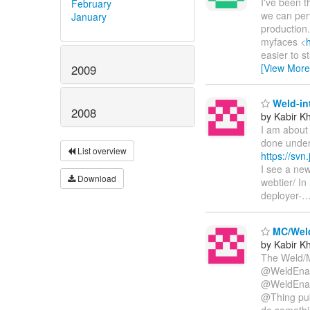
I've been t
February
we can perf
January
production
myfaces <
easier to s
[View More
2009
Weld-int
2008
by Kabir K
I am about 
done unde
List overview
https://svn
I see a new
Download
webtier/ In
deployer-
MC/Weld
by Kabir K
The Weld/M
@WeldEnabl
@WeldEnabl
@Thing pub
do somethin