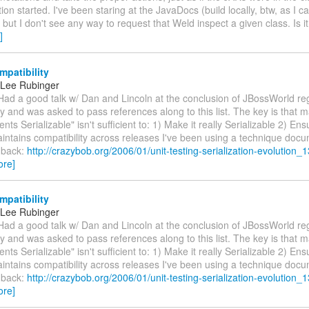
tion started. I've been staring at the JavaDocs (build locally, btw, as I c
) but I don't see any way to request that Weld inspect a given class. Is it
]
patibility
 Lee Rubinger
Had a good talk w/ Dan and Lincoln at the conclusion of JBossWorld re
ty and was asked to pass references along to this list. The key is that m
nts Serializable" isn't sufficient to: 1) Make it really Serializable 2) Ens
aintains compatibility across releases I've been using a technique do
 back:
http://crazybob.org/2006/01/unit-testing-serialization-evolution_1
ore]
patibility
 Lee Rubinger
Had a good talk w/ Dan and Lincoln at the conclusion of JBossWorld re
ty and was asked to pass references along to this list. The key is that m
nts Serializable" isn't sufficient to: 1) Make it really Serializable 2) Ens
aintains compatibility across releases I've been using a technique do
 back:
http://crazybob.org/2006/01/unit-testing-serialization-evolution_1
ore]