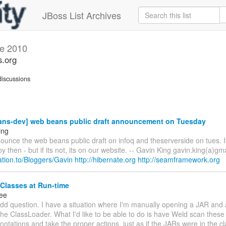
JBoss List Archives
e 2010
s.org
iscussions
ns-dev] web beans public draft announcement on Tuesday
ing
ounce the web beans public draft on infoq and theserverside on tues. I
y then - but if its not, its on our website. -- Gavin King gavin.king(a)gm
elation.to/Bloggers/Gavin
http://hibernate.org
http://seamframework.org
Classes at Run-time
ee
dd question. I have a situation where I'm manually opening a JAR and 
the ClassLoader. What I'd like to be able to do is have Weld scan these
notations and take the proper actions, just as if the JARs were in the 