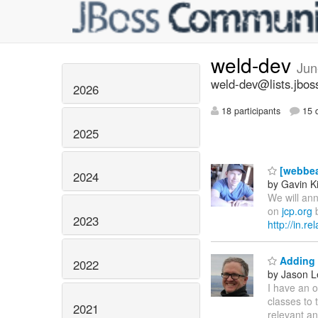
weld-dev
Jun
weld-dev@lists.jbos
2026
18 participants
15 d
2025
[webbea
2024
by Gavin K
We will ann
on
jcp.org
b
2023
http://in.r
Adding 
2022
by Jason L
I have an o
classes to 
2021
relevant an