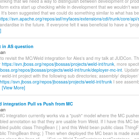
hinking that we need a way to distinguish between development or prod
orm extra start up checking while in development that we wouldn't wan
. It's been suggested that we could do something similar to what has b
https://svn.apache.org/repos/asf/myfaces/extensions/cdi/trunk/core/api/s
tandardise in the future. If everyone felt it was beneficial to have a "pro
]
 in AS question
han
to revisit the MC/Weld integration for Ales's and my talk at JUDCon. 
r
https://svn.jboss.org/repos/jbossas/projects/weld-int/trunk
, more specif
.jboss.org/repos/jbossas/projects/weld-int/trunk/deployer-mc-int
. Updati
 weld-int project with the following sub directories; assembly/ deployer
https://svn.jboss.org/repos/jbossas/projects/weld-int/trunk
I see assembl
…
[View More]
 integration Pull vs Push from MC
han
C integration currently works via a "push" model where the MC pushe
ed annotation so that they are usable from Weld. If I have this MC 
ed public class ThingBean { } and this Weld bean public class ThingFi
lic ThingBean thing; } Then when deployed the MC bean is made avail
g along the lines of --- //Set up Weld TestContainer testContainer = n