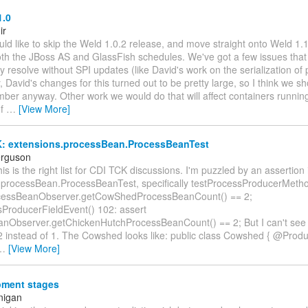
1.0
ir
ld like to skip the Weld 1.0.2 release, and move straight onto Weld 1.1
oth the JBoss AS and GlassFish schedules. We've got a few issues that
ily resolve without SPI updates (like David's work on the serialization of 
y, David's changes for this turned out to be pretty large, so I think we 
ber anyway. Other work we would do that will affect containers running
of
…
[View More]
: extensions.processBean.ProcessBeanTest
erguson
his is the right list for CDI TCK discussions. I'm puzzled by an assertion 
.processBean.ProcessBeanTest, specifically testProcessProducerMetho
ocessBeanObserver.getCowShedProcessBeanCount() == 2;
sProducerFieldEvent() 102: assert
nObserver.getChickenHutchProcessBeanCount() == 2; But I can't see 
2 instead of 1. The Cowshed looks like: public class Cowshed { @Prod
…
[View More]
ment stages
nigan