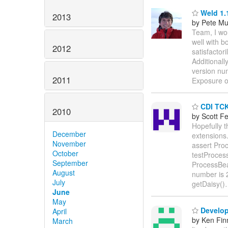
Weld 1.
2013
by Pete Mu
Team, I wou
well with b
2012
satisfactor
Additionall
version num
2011
Exposure 
CDI TCK
2010
by Scott F
Hopefully t
December
extensions
November
assert Pr
October
testProces
September
ProcessBea
August
number is 
July
getDaisy()
June
May
Develop
April
by Ken Fin
March