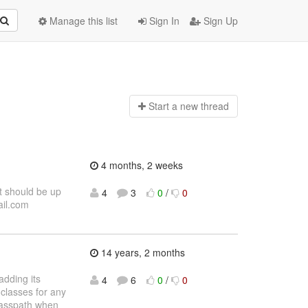
Manage this list
Sign In
Sign Up
Start a n
ew thread
4 months, 2 weeks
t should be up
4
3
0
/
0
ail.com
14 years, 2 months
adding its
4
6
0
/
0
 classes for any
classpath when