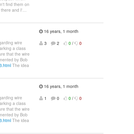
an't find them on
 there and I'
…
16 years, 1 month
garding wire
3
2
0
/
0
arking a class
ure that the wire
cumented by Bob
3.html
The idea
16 years, 1 month
garding wire
1
0
0
/
0
arking a class
ure that the wire
cumented by Bob
3.html
The idea