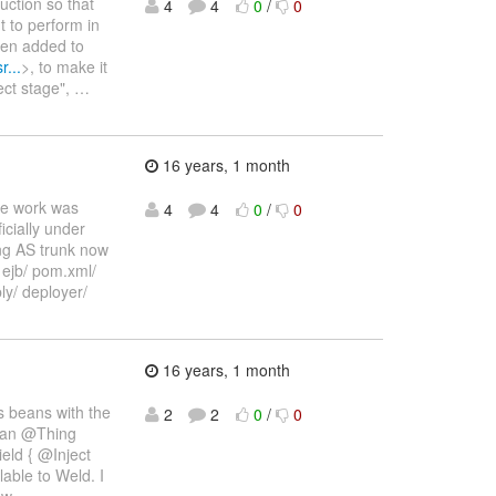
uction so that
4
4
0
/
0
t to perform in
een added to
r...
>, to make it
ject stage",
…
16 years, 1 month
The work was
4
4
0
/
0
icially under
ng AS trunk now
/ ejb/ pom.xml/
y/ deployer/
16 years, 1 month
s beans with the
2
2
0
/
0
bean @Thing
eld { @Inject
able to Weld. I
ew