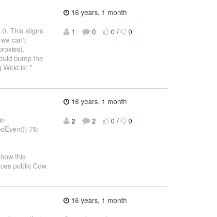
16 years, 1 month
.0. This aligns
1
0
0
/
0
 we can't
proxies).
should bump the
 Weld is: *
16 years, 1 month
in
2
2
0
/
0
dEvent() 79:
how this
uces public Cow
16 years, 1 month