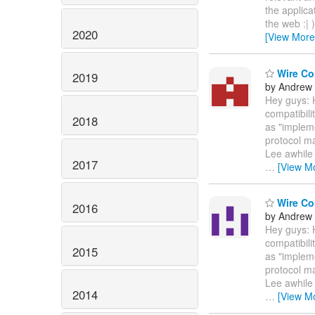
the applica
the web :| 
2020
[View More
Wire Com
2019
by Andrew
Hey guys: 
compatibili
2018
as "impleme
protocol m
Lee awhile
2017
…
[View M
Wire Com
2016
by Andrew
Hey guys: 
compatibili
2015
as "impleme
protocol m
Lee awhile
2014
…
[View M