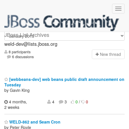
weld-dev
JBoss List Archives
weld-dev@lists.jboss.org
8 participants
N
ew thread
6 discussions
[webbeans-dev] web beans public draft announcement on
Tuesday
by Gavin King
4 months,
4
3
0
/
0
2 weeks
WELD-862 and Seam Cron
by Peter Royle