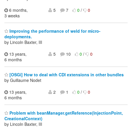
6 months,
5
7
0
/
0
3 weeks
Improving the performance of weld for micro-
deployments.
by Lincoln Baxter, III
13 years,
5
10
0
/
0
6 months
[OSGi] How to deal with CDI extensions in other bundles
by Guillaume Nodet
13 years,
2
1
0
/
0
6 months
Problem with beanManager.getReference(InjectionPoint,
CreationalContext)
by Lincoln Baxter, III