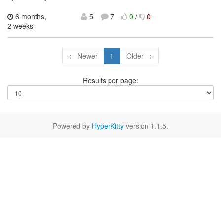
6 months,
5
7
0
/
0
2 weeks
← Newer
1
Older →
Results per page:
Powered by
HyperKitty
version 1.1.5.