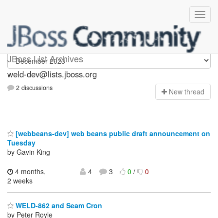
weld-dev
JBoss List Archives
weld-dev@lists.jboss.org
2 discussions
N
ew thread
[webbeans-dev] web beans public draft announcement on
Tuesday
by Gavin King
4 months,
4
3
0
/
0
2 weeks
WELD-862 and Seam Cron
by Peter Royle