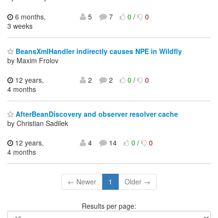
6 months,
5
7
0
/
0
3 weeks
BeansXmlHandler indirectly causes NPE in Wildfly
by Maxim Frolov
12 years,
2
2
0
/
0
4 months
AfterBeanDiscovery and observer resolver cache
by Christian Sadilek
12 years,
4
14
0
/
0
4 months
← Newer
1
Older →
Results per page: