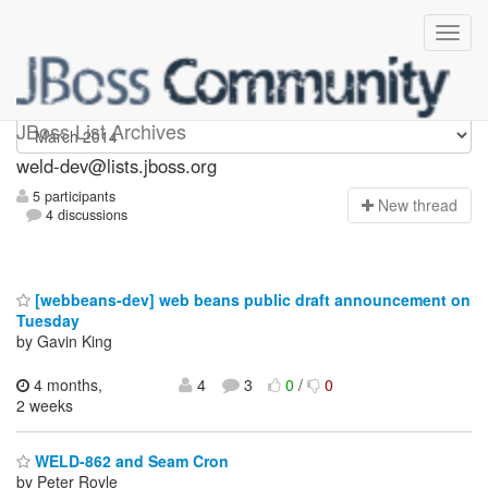
weld-dev
JBoss List Archives
weld-dev@lists.jboss.org
5 participants
N
ew thread
4 discussions
[webbeans-dev] web beans public draft announcement on
Tuesday
by Gavin King
4 months,
4
3
0
/
0
2 weeks
WELD-862 and Seam Cron
by Peter Royle