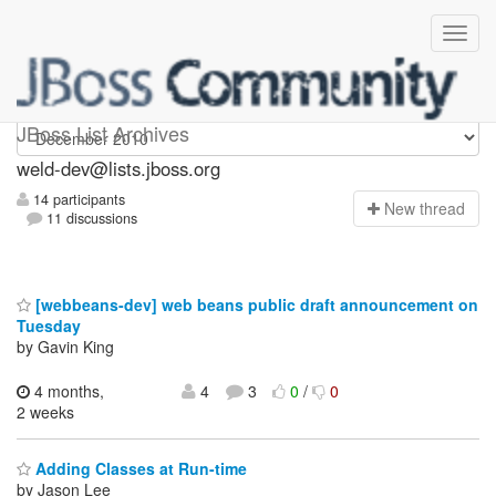
weld-dev
JBoss List Archives
weld-dev@lists.jboss.org
14 participants
N
ew thread
11 discussions
[webbeans-dev] web beans public draft announcement on
Tuesday
by Gavin King
4 months,
4
3
0
/
0
2 weeks
Adding Classes at Run-time
by Jason Lee