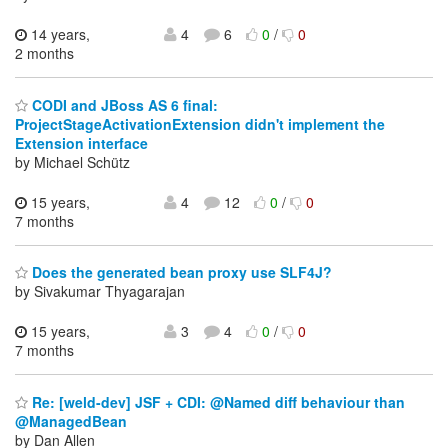
14 years,
4
6
0
/
0
2 months
CODI and JBoss AS 6 final:
ProjectStageActivationExtension didn't implement the
Extension interface
by Michael Schütz
15 years,
4
12
0
/
0
7 months
Does the generated bean proxy use SLF4J?
by Sivakumar Thyagarajan
15 years,
3
4
0
/
0
7 months
Re: [weld-dev] JSF + CDI: @Named diff behaviour than
@ManagedBean
by Dan Allen