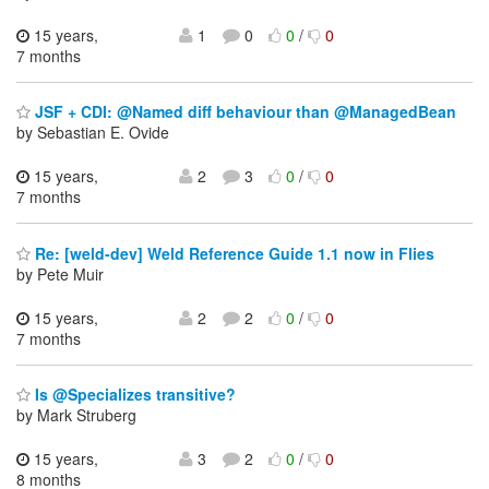
15 years,
1
0
0
/
0
7 months
JSF + CDI: @Named diff behaviour than @ManagedBean
by Sebastian E. Ovide
15 years,
2
3
0
/
0
7 months
Re: [weld-dev] Weld Reference Guide 1.1 now in Flies
by Pete Muir
15 years,
2
2
0
/
0
7 months
Is @Specializes transitive?
by Mark Struberg
15 years,
3
2
0
/
0
8 months