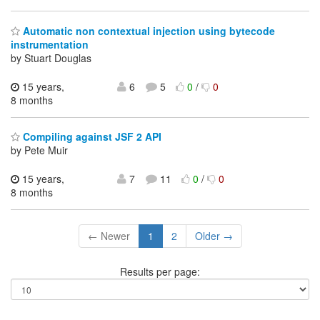
Automatic non contextual injection using bytecode
instrumentation
by Stuart Douglas
15 years,
6
5
0
/
0
8 months
Compiling against JSF 2 API
by Pete Muir
15 years,
7
11
0
/
0
8 months
← Newer
1
2
Older →
Results per page: