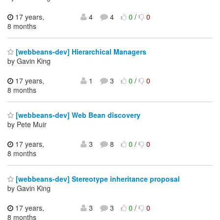
17 years,
4
4
0
/
0
8 months
[webbeans-dev] Hierarchical Managers
by Gavin King
17 years,
1
3
0
/
0
8 months
[webbeans-dev] Web Bean discovery
by Pete Muir
17 years,
3
8
0
/
0
8 months
[webbeans-dev] Stereotype inheritance proposal
by Gavin King
17 years,
3
3
0
/
0
8 months