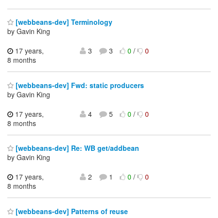
[webbeans-dev] Terminology
by Gavin King
17 years,
3
3
0
/
0
8 months
[webbeans-dev] Fwd: static producers
by Gavin King
17 years,
4
5
0
/
0
8 months
[webbeans-dev] Re: WB get/addbean
by Gavin King
17 years,
2
1
0
/
0
8 months
[webbeans-dev] Patterns of reuse