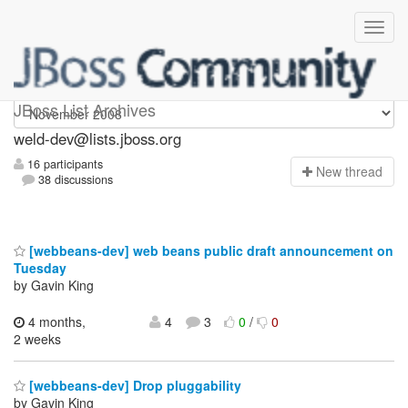
weld-dev
JBoss List Archives
weld-dev@lists.jboss.org
16 participants
N
ew thread
38 discussions
[webbeans-dev] web beans public draft announcement on
Tuesday
by Gavin King
4 months,
4
3
0
/
0
2 weeks
[webbeans-dev] Drop pluggability
by Gavin King