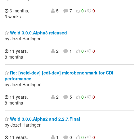
6 months,
5
7
0
/
0
3 weeks
Weld 3.0.0.Alpha3 released
by Jozef Hartinger
11 years,
2
1
0
/
0
8 months
Re: [weld-dev] [cdi-dev] microbenchmark for CDI
performance
by Jozef Hartinger
11 years,
2
5
0
/
0
8 months
Weld 3.0.0.Alpha2 and 2.2.7.Final
by Jozef Hartinger
11 years,
1
0
0
/
0