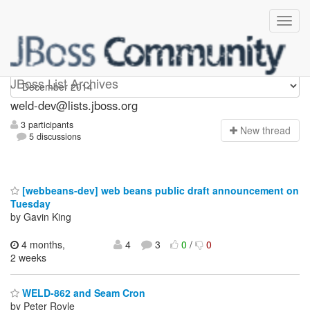
weld-dev
JBoss List Archives
weld-dev@lists.jboss.org
3 participants
N
ew thread
5 discussions
[webbeans-dev] web beans public draft announcement on
Tuesday
by Gavin King
4 months,
4
3
0
/
0
2 weeks
WELD-862 and Seam Cron
by Peter Royle