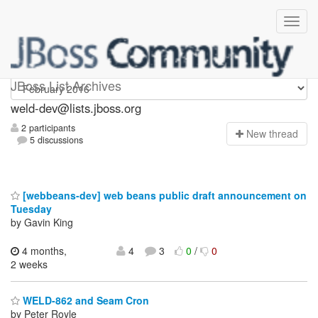
weld-dev
JBoss List Archives
weld-dev@lists.jboss.org
2 participants
N
ew thread
5 discussions
[webbeans-dev] web beans public draft announcement on
Tuesday
by Gavin King
4 months,
4
3
0
/
0
2 weeks
WELD-862 and Seam Cron
by Peter Royle