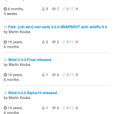
6 months,
5
7
0
/
0
3 weeks
Fwd: [cdi-dev] test weld 3.0.0-SNAPSHOT with wildfly 9.0
by Martin Kouba
10 years,
2
2
0
/
0
6 months
Weld 2.3.3.Final released
by Martin Kouba
10 years,
1
0
0
/
0
6 months
Weld 3.0.0.Alpha15 released
by Martin Kouba
10 years,
1
0
0
/
0
6 months