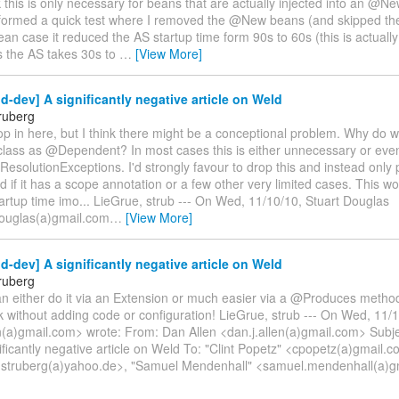
k this is only necessary for beans that are actually injected into an @Ne
erformed a quick test where I removed the @New beans (and skipped the
an case it reduced the AS startup time form 90s to 60s (this is actuall
 the AS takes 30s to
…
[View More]
d-dev] A significantly negative article on Weld
ruberg
op in here, but I think there might be a conceptional problem. Why do 
class as @Dependent? In most cases this is either unnecessary or even
solutionExceptions. I'd strongly favour to drop this and instead only
if it has a scope annotation or a few other very limited cases. This wo
artup time imo... LieGrue, strub --- On Wed, 11/10/10, Stuart Douglas
douglas(a)gmail.com
…
[View More]
d-dev] A significantly negative article on Weld
ruberg
n either do it via an Extension or much easier via a @Produces method
k without adding code or configuration! LieGrue, strub --- On Wed, 11/
n(a)gmail.com> wrote: From: Dan Allen <dan.j.allen(a)gmail.com> Subje
ificantly negative article on Weld To: "Clint Popetz" <cpopetz(a)gmail.
<struberg(a)yahoo.de>, "Samuel Mendenhall" <samuel.mendenhall(a)gm