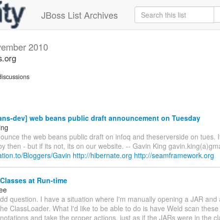
JBoss List Archives
ember 2010
s.org
iscussions
ns-dev] web beans public draft announcement on Tuesday
ing
ounce the web beans public draft on infoq and theserverside on tues. I
y then - but if its not, its on our website. -- Gavin King gavin.king(a)gm
elation.to/Bloggers/Gavin
http://hibernate.org
http://seamframework.org
Classes at Run-time
ee
dd question. I have a situation where I'm manually opening a JAR and 
the ClassLoader. What I'd like to be able to do is have Weld scan these
notations and take the proper actions, just as if the JARs were in the 