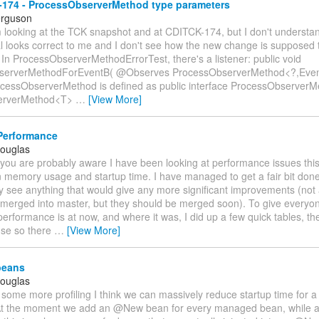
174 - ProcessObserverMethod type parameters
erguson
'm looking at the TCK snapshot and at CDITCK-174, but I don't understa
l looks correct to me and I don't see how the new change is supposed t
In ProcessObserverMethodErrorTest, there's a listener: public void
serverMethodForEventB( @Observes ProcessObserverMethod<?,Event
ocessObserverMethod is defined as public interface ProcessObserverM
serverMethod<T>
…
[View More]
Performance
Douglas
 you are probably aware I have been looking at performance issues thi
n memory usage and startup time. I have managed to get a fair bit done
lly see anything that would give any more significant improvements (not
merged into master, but they should be merged soon). To give everyon
erformance is at now, and where it was, I did up a few quick tables, t
-se so there
…
[View More]
eans
Douglas
 some more profiling I think we can massively reduce startup time for 
At the moment we add an @New bean for every managed bean, while ac