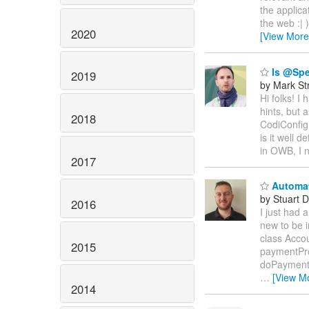
the applica
the web :| 
2020
[View More
Is @Spec
2019
by Mark St
Hi folks! I
hints, but 
2018
CodiConfig
is it well d
in OWB, I n
2017
Automati
by Stuart 
2016
I just had 
new to be i
class Acco
2015
paymentPro
doPayment(
…
[View M
2014