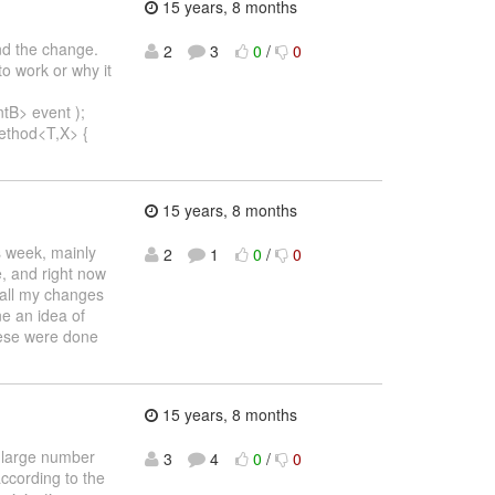
15 years, 8 months
nd the change.
2
3
0
/
0
o work or why it
B> event );
ethod<T,X> {
15 years, 8 months
s week, mainly
2
1
0
/
0
, and right now
 all my changes
e an idea of
hese were done
15 years, 8 months
a large number
3
4
0
/
0
cording to the