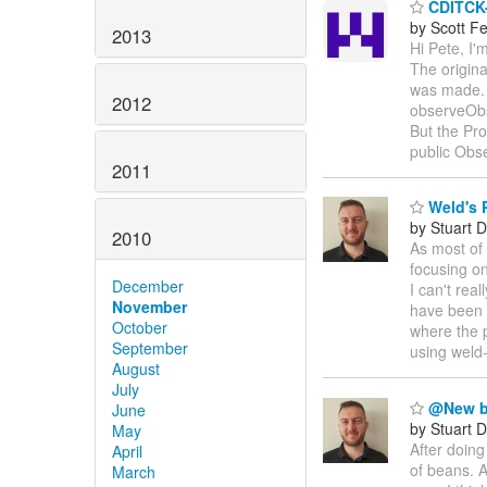
CDITCK-
by Scott F
2013
Hi Pete, I
The origina
was made. 
2012
observeOb
But the Pr
public Ob
2011
Weld's 
by Stuart 
2010
As most of
focusing o
December
I can't rea
November
have been 
October
where the p
September
using weld
August
July
@New b
June
by Stuart 
May
After doing
April
of beans. 
March