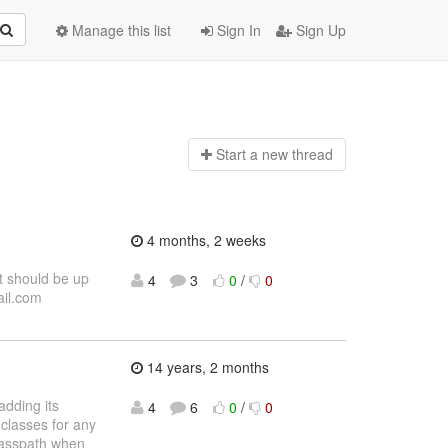
Manage this list
Sign In
Sign Up
Start a n
ew thread
4 months, 2 weeks
t should be up
4
3
0
/
0
ail.com
14 years, 2 months
adding its
4
6
0
/
0
 classes for any
classpath when