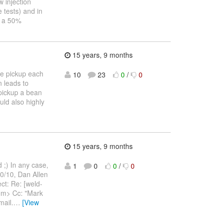
w injection
 tests) and in
y a 50%
15 years, 9 months
we pickup each
10
23
0
/
0
 leads to
 pickup a bean
uld also highly
15 years, 9 months
 ;) In any case,
1
0
0
/
0
10/10, Dan Allen
ct: Re: [weld-
com> Cc: "Mark
ail.
…
[View