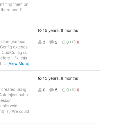
an't find them on
 there and I'
…
15 years, 8 months
estion (various
3
2
0
/
0
diConfig extends
t CodiConfig cc;
ore I 'fix' this
of
…
[View More]
15 years, 8 months
s created using
6
5
0
/
0
AutoInject public
cessor
ublic void
); } } We could