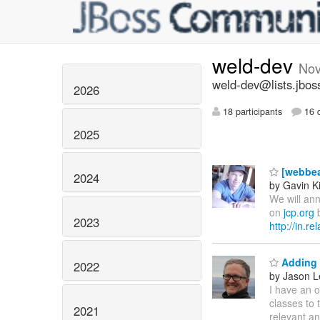
weld-dev
Nov
weld-dev@lists.jbos
2026
18 participants
16 d
2025
[webbea
2024
by Gavin K
We will ann
on
jcp.org
b
2023
http://in.r
Adding 
2022
by Jason L
I have an o
classes to 
2021
relevant an