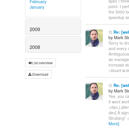
spec I thin
February
point. I p
January
the 5000 be
speedup as
2009
Re: [wel
by Mark St
Sorry to dr
2008
and every 
AmbiguousRe
as managed 
List overview
increase st
<stuart.w.
Download
Re: [wel
by Mark St
Yes, you ca
it wont wor
<dan.j.alle
dev] A sign
Struberg" 
More]