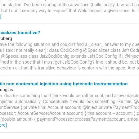
tion started. I've been staring at the JavaDocs (build locally, btw, as I c
) but I don't see any way to request that Weld inspect a given class. Is it
]
ializes transitive?
ruberg
 have the following situation and couldn't find a _clear_ answer to my qu
as I said: not really clear): class CodiConfig @Specializes class Jsf1Co
 @Specializes class Jsf2CodiConfig extends Jsf1CodiConfig If I @Injec
efined in the spec that I must get Jsf2CodiConfig? Imo it should be, but bef
eed an ok that this transitive behaviour is conform with the spec. And 
c non contextual injection using bytecode instrumentation
Douglas
an idea for something that I think would be rather cool, and allow object
njected automatically. Conceptually it would look something like this: @
untService { private final Account account; @Inject private PaymentPro
cessor; AccountService(Account account) { this.account = account; } p
double amount) { paymentProcessor.processPayment(account, amount
ore]