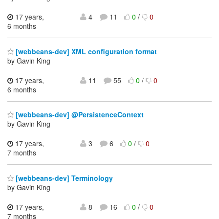
17 years,
4
11
0
/
0
6 months
[webbeans-dev] XML configuration format
by Gavin King
17 years,
11
55
0
/
0
6 months
[webbeans-dev] @PersistenceContext
by Gavin King
17 years,
3
6
0
/
0
7 months
[webbeans-dev] Terminology
by Gavin King
17 years,
8
16
0
/
0
7 months