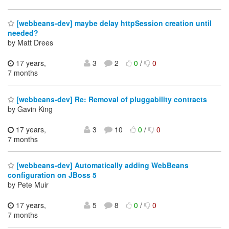
[webbeans-dev] maybe delay httpSession creation until
needed?
by Matt Drees
17 years,
3
2
0
/
0
7 months
[webbeans-dev] Re: Removal of pluggability contracts
by Gavin King
17 years,
3
10
0
/
0
7 months
[webbeans-dev] Automatically adding WebBeans
configuration on JBoss 5
by Pete Muir
17 years,
5
8
0
/
0
7 months