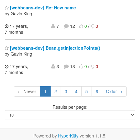
[webbeans-dev] Re: New name
by Gavin King
17 years,
7
12
0
/
0
7 months
[webbeans-dev] Bean.getInjectionPoints()
by Gavin King
17 years,
3
13
0
/
0
7 months
← Newer
1
2
3
4
5
6
Older →
Results per page:
Powered by
HyperKitty
version 1.1.5.