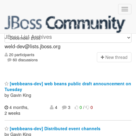
weld-dev
JBoss List Archives
weld-dev@lists.jboss.org
20 participants
N
ew thread
60 discussions
[webbeans-dev] web beans public draft announcement on
Tuesday
by Gavin King
4 months,
4
3
0
/
0
2 weeks
[webbeans-dev] Distributed event channels
by Gavin King