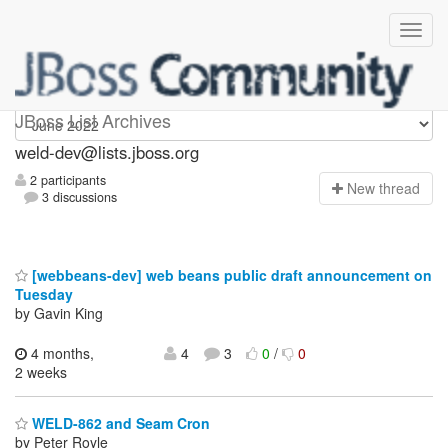
weld-dev
JBoss List Archives
weld-dev@lists.jboss.org
2 participants
N
ew thread
3 discussions
[webbeans-dev] web beans public draft announcement on
Tuesday
by Gavin King
4 months,
4
3
0
/
0
2 weeks
WELD-862 and Seam Cron
by Peter Royle