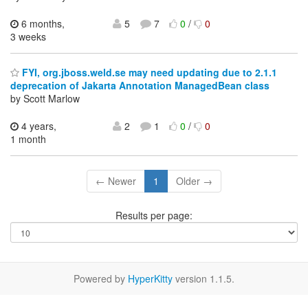
6 months,
5
7
0
/
0
3 weeks
FYI, org.jboss.weld.se may need updating due to 2.1.1
deprecation of Jakarta Annotation ManagedBean class
by Scott Marlow
4 years,
2
1
0
/
0
1 month
← Newer
1
Older →
Results per page:
Powered by
HyperKitty
version 1.1.5.