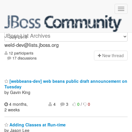
weld-dev
JBoss List Archives
weld-dev@lists.jboss.org
12 participants
N
ew thread
17 discussions
[webbeans-dev] web beans public draft announcement on
Tuesday
by Gavin King
4 months,
4
3
0
/
0
2 weeks
Adding Classes at Run-time
by Jason Lee