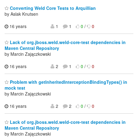
Converting Weld Core Tests to Arquillian
by Aslak Knutsen
16 years
1
1
0
/
0
Lack of org.jboss.weld.weld-core-test dependencies in
Maven Central Repository
by Marcin Zajączkowski
16 years
2
1
0
/
0
Problem with getInheritedInterceptionBindingTypes() in
mock test
by Marcin Zajączkowski
16 years
2
2
0
/
0
Lack of org.jboss.weld.weld-core-test dependencies in
Maven Central Repository
by Marcin Zajączkowski