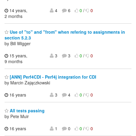
14 years,
4
6
0
/
0
2 months
Use of "to" and "from" when refering to assignments in
section 5.2.3
by Bill Wigger
15 years,
3
3
0
/
0
9 months
[ANN] Perf4CDI - Perf4j integration for CDI
by Marcin Zajączkowski
16 years
3
4
0
/
0
All tests passing
by Pete Muir
16 years
1
0
0
/
0