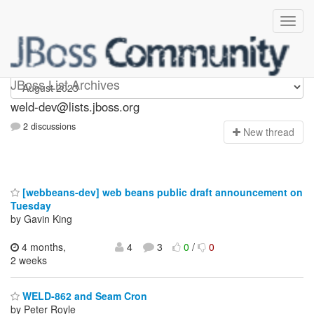
weld-dev
JBoss List Archives
weld-dev@lists.jboss.org
2 discussions
N
ew thread
[webbeans-dev] web beans public draft announcement on
Tuesday
by Gavin King
4 months,
4
3
0
/
0
2 weeks
WELD-862 and Seam Cron
by Peter Royle