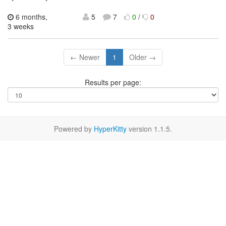
6 months,
5
7
0
/
0
3 weeks
← Newer
1
Older →
Results per page:
Powered by
HyperKitty
version 1.1.5.