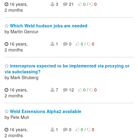
16 years,
3
21
0
/
0
2 months
Which Weld hudson jobs are needed
by Martin Gencur
16 years,
1
0
0
/
0
2 months
interceptors expected to be implemented via proxying or
via subclassing?
by Mark Struberg
16 years,
7
12
0
/
0
2 months
Weld Extensions Alpha2 available
by Pete Muir
16 years,
1
0
0
/
0
2 months