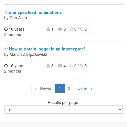
star spec lead nominations
by Dan Allen
16 years,
1
0
0
/
0
2 months
How to obtain logger in an interceptor?
by Marcin Zajączkowski
16 years,
3
4
0
/
0
2 months
← Newer
1
2
Older →
Results per page: