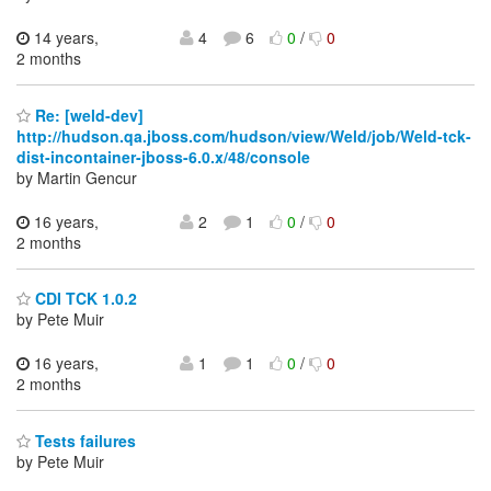
14 years,
4
6
0
/
0
2 months
Re: [weld-dev]
http://hudson.qa.jboss.com/hudson/view/Weld/job/Weld-tck-
dist-incontainer-jboss-6.0.x/48/console
by Martin Gencur
16 years,
2
1
0
/
0
2 months
CDI TCK 1.0.2
by Pete Muir
16 years,
1
1
0
/
0
2 months
Tests failures
by Pete Muir