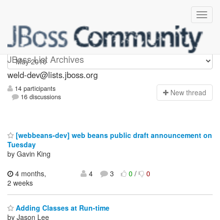
weld-dev
JBoss List Archives
weld-dev@lists.jboss.org
14 participants
N
ew thread
16 discussions
[webbeans-dev] web beans public draft announcement on
Tuesday
by Gavin King
4 months,
4
3
0
/
0
2 weeks
Adding Classes at Run-time
by Jason Lee