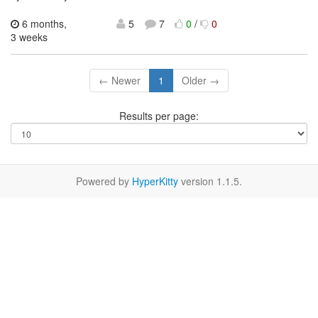
6 months,
5
7
0
/
0
3 weeks
← Newer
1
Older →
Results per page:
Powered by
HyperKitty
version 1.1.5.