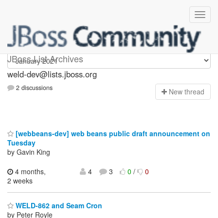
weld-dev
JBoss List Archives
weld-dev@lists.jboss.org
2 discussions
N
ew thread
[webbeans-dev] web beans public draft announcement on
Tuesday
by Gavin King
4 months,
4
3
0
/
0
2 weeks
WELD-862 and Seam Cron
by Peter Royle