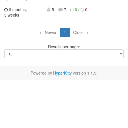
6 months,
5
7
0
/
0
3 weeks
← Newer
1
Older →
Results per page:
Powered by
HyperKitty
version 1.1.5.