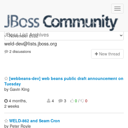
weld-dev
JBoss List Archives
weld-dev@lists.jboss.org
2 discussions
N
ew thread
[webbeans-dev] web beans public draft announcement on
Tuesday
by Gavin King
4 months,
4
3
0
/
0
2 weeks
WELD-862 and Seam Cron
by Peter Royle