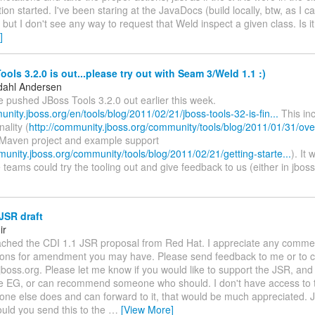
tion started. I've been staring at the JavaDocs (build locally, btw, as I c
) but I don't see any way to request that Weld inspect a given class. Is it
]
ols 3.2.0 is out...please try out with Seam 3/Weld 1.1 :)
dahl Andersen
 pushed JBoss Tools 3.2.0 out earlier this week.
unity.jboss.org/en/tools/blog/2011/02/21/jboss-tools-32-is-fin...
This inc
ality (
http://community.jboss.org/community/tools/blog/2011/01/31/over
 Maven project and example support
munity.jboss.org/community/tools/blog/2011/02/21/getting-starte...
). It 
 teams could try the tooling out and give feedback to us (either in jbos
JSR draft
ir
attached the CDI 1.1 JSR proposal from Red Hat. I appreciate any comme
ions for amendment you may have. Please send feedback to me or to c
.jboss.org. Please let me know if you would like to support the JSR, and 
he EG, or can recommend someone who should. I don't have access to t
one else does and can forward to it, that would be much appreciated. 
uld you send this to the
…
[View More]