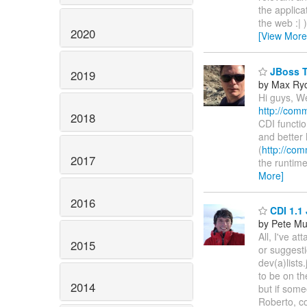
the applica
the web :| 
2020
[View More
JBoss To
2019
by Max Ry
Hi guys, We
http://comm
2018
CDI function
and better
(
http://com
2017
the runtime
More]
2016
CDI 1.1 
by Pete Mu
All, I've 
2015
or suggest
dev(a)lists
to be on t
2014
but if some
Roberto, co