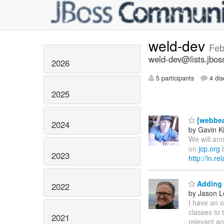
weld-dev
Feb
weld-dev@lists.jbos
2026
5 participants
4 dis
2025
[webbea
2024
by Gavin K
We will ann
on
jcp.org
b
2023
http://in.r
Adding 
2022
by Jason L
I have an o
classes to 
2021
relevant an