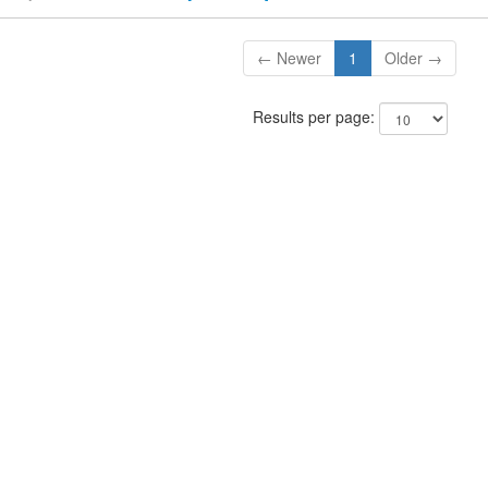
← Newer
1
Older →
Results per page: