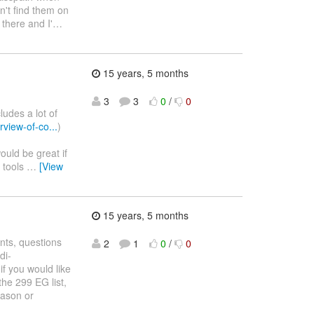
an't find them on
 there and I'
…
15 years, 5 months
3
3
0
/
0
ludes a lot of
view-of-co...
)
would be great if
s tools
…
[View
15 years, 5 months
nts, questions
2
1
0
/
0
di-
if you would like
he 299 EG list,
Jason or