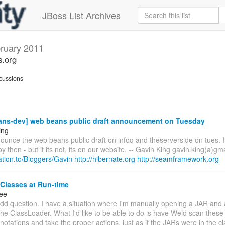
JBoss List Archives
ruary 2011
s.org
cussions
ns-dev] web beans public draft announcement on Tuesday
ing
ounce the web beans public draft on infoq and theserverside on tues. I
y then - but if its not, its on our website. -- Gavin King gavin.king(a)gm
elation.to/Bloggers/Gavin
http://hibernate.org
http://seamframework.org
Classes at Run-time
ee
dd question. I have a situation where I'm manually opening a JAR and 
the ClassLoader. What I'd like to be able to do is have Weld scan these
notations and take the proper actions, just as if the JARs were in the 