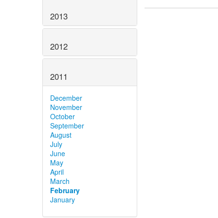
2013
2012
2011
December
November
October
September
August
July
June
May
April
March
February
January