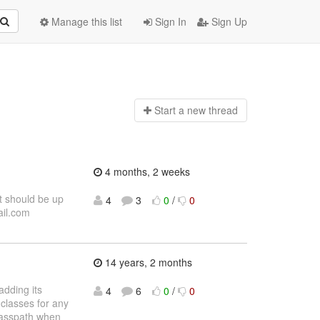
Manage this list
Sign In
Sign Up
Start a n
ew thread
4 months, 2 weeks
t should be up
4
3
0
/
0
ail.com
14 years, 2 months
adding its
4
6
0
/
0
 classes for any
classpath when