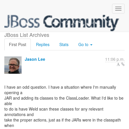
Adding Classes at Run-time
JBoss List Archives
First Post
Replies
Stats
Go to
Jason Lee
11:06 p.m.
I have an odd question. I have a situation where I'm manually
opening a
JAR and adding its classes to the ClassLoader. What I'd like to be
able
to do is have Weld scan these classes for any relevant
annotations and
take the proper actions, just as if the JARs were in the classpath
when