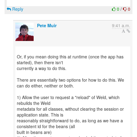
Reply
0
/
0
Pete Muir
9:41 a.m.
Or, if you mean doing this at runtime (once the app has
started), then there isn't
currently a way to do this.
There are essentially two options for how to do this. We
can do either, neither or both.
1) Allow the user to request a "reload" of Weld, which
rebuilds the Weld
metadata for all classes, without clearing the session or
application state. This is
reasonably straightforward to do, as long as we have a
consistent id for the beans (all
built in beans are)