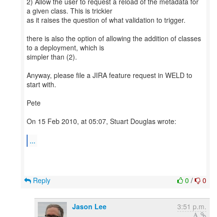
2) Allow the user to request a reload of the metadata for
a given class. This is trickier
as it raises the question of what validation to trigger.
there is also the option of allowing the addition of classes
to a deployment, which is
simpler than (2).
Anyway, please file a JIRA feature request in WELD to
start with.
Pete
On 15 Feb 2010, at 05:07, Stuart Douglas wrote:
...
Reply
0
/
0
Jason Lee
3:51 p.m.