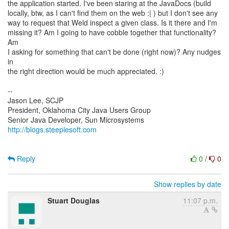
the application started. I've been staring at the JavaDocs (build
locally, btw, as I can't find them on the web :| ) but I don't see any
way to request that Weld inspect a given class. Is it there and I'm
missing it? Am I going to have cobble together that functionality?
Am
I asking for something that can't be done (right now)? Any nudges
in
the right direction would be much appreciated. :)
--
Jason Lee, SCJP
President, Oklahoma City Java Users Group
http://blogs.steeplesoft.com
Reply
0
/
0
Show replies by date
Stuart Douglas
11:07 p.m.