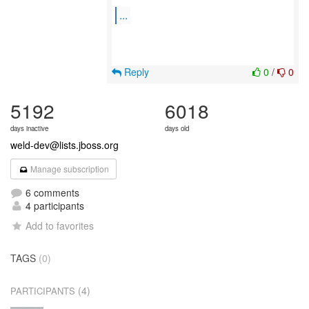
...
Reply
0
/
0
5192
6018
days inactive
days old
weld-dev@lists.jboss.org
Manage subscription
6 comments
4 participants
Add to favorites
TAGS
(0)
(4)
PARTICIPANTS