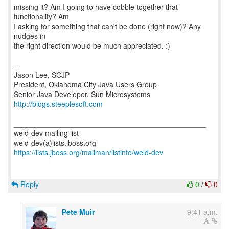
missing it? Am I going to have cobble together that
functionality? Am
I asking for something that can't be done (right now)? Any
nudges in
the right direction would be much appreciated. :)
--
Jason Lee, SCJP
President, Oklahoma City Java Users Group
http://blogs.steeplesoft.com
_______________________________________________
weld-dev mailing list
https://lists.jboss.org/mailman/listinfo/weld-dev
Reply
0
/
0
Pete Muir
9:41 a.m.