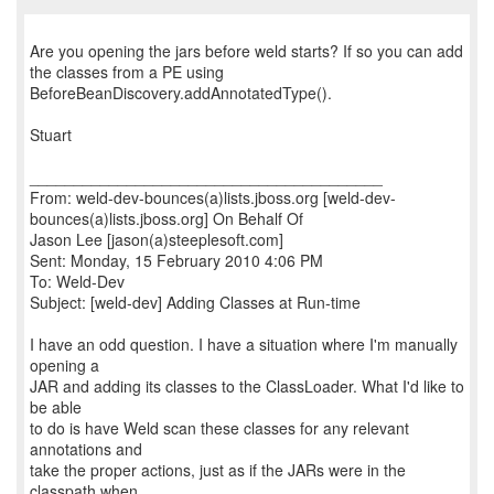
Are you opening the jars before weld starts? If so you can add
the classes from a PE using
BeforeBeanDiscovery.addAnnotatedType().
Stuart
________________________________________
From: weld-dev-bounces(a)lists.jboss.org [weld-dev-
bounces(a)lists.jboss.org] On Behalf Of
Jason Lee [jason(a)steeplesoft.com]
Sent: Monday, 15 February 2010 4:06 PM
To: Weld-Dev
Subject: [weld-dev] Adding Classes at Run-time
I have an odd question. I have a situation where I'm manually
opening a
JAR and adding its classes to the ClassLoader. What I'd like to
be able
to do is have Weld scan these classes for any relevant
annotations and
take the proper actions, just as if the JARs were in the
classpath when