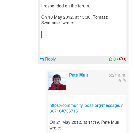
I responded on the forum.
On 18 May 2012, at 15:30, Tomasz
Szymanski wrote:
...
Reply
0
/
0
Pete Muir
5:21 a.m.
https://community.jboss.org/message/7
36716#736716
On 21 May 2012, at 11:19, Pete Muir
wrote: