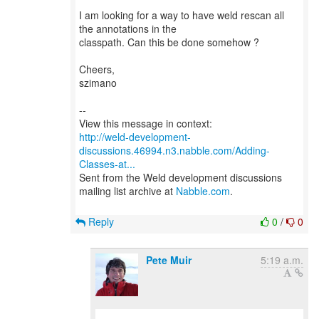
I am looking for a way to have weld rescan all
the annotations in the
classpath. Can this be done somehow ?
Cheers,
szimano
--
http://weld-development-
discussions.46994.n3.nabble.com/Adding-
Classes-at...
Sent from the Weld development discussions
mailing list archive at
Nabble.com
.
Reply
0
/
0
Pete Muir
5:19 a.m.