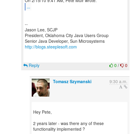
...
--
Jason Lee, SCJP
President, Oklahoma City Java Users Group
http://blogs.steeplesoft.com
Reply
0
/
0
Tomasz Szymanski
9:30 a.m.
Hey Pete,
2 years later - was there any of these
functionality implemented ?