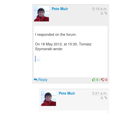
Pete Muir
5:19 a.m.
I responded on the forum.
On 18 May 2012, at 15:30, Tomasz
Szymanski wrote:
...
Reply
0
/
0
Pete Muir
5:21 a.m.