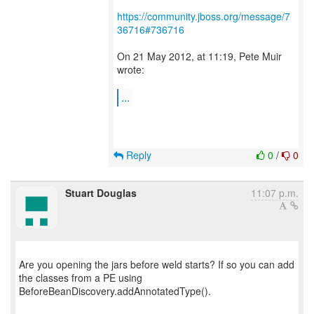
https://community.jboss.org/message/7
36716#736716
On 21 May 2012, at 11:19, Pete Muir
wrote:
...
Reply
0
/
0
Stuart Douglas
11:07 p.m.
Are you opening the jars before weld starts? If so you can add
the classes from a PE using
BeforeBeanDiscovery.addAnnotatedType().