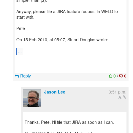
simpler than (2).
Anyway, please file a JIRA feature request in WELD to
start with.
Pete
On 15 Feb 2010, at 05:07, Stuart Douglas wrote:
...
Reply
0
/
0
Jason Lee
3:51 p.m.
Thanks, Pete. I'll file that JIRA as soon as I can.