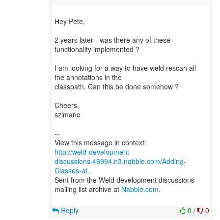
Hey Pete,
2 years later - was there any of these
functionality implemented ?
I am looking for a way to have weld rescan all
the annotations in the
classpath. Can this be done somehow ?
Cheers,
szimano
--
http://weld-development-
discussions.46994.n3.nabble.com/Adding-
Classes-at...
Sent from the Weld development discussions
mailing list archive at
Nabble.com
.
Reply
0
/
0