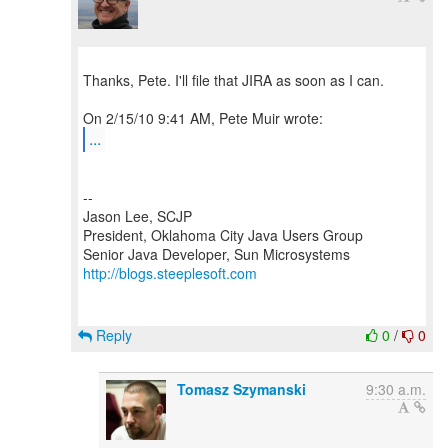
Thanks, Pete. I'll file that JIRA as soon as I can.
...
--
Jason Lee, SCJP
President, Oklahoma City Java Users Group
http://blogs.steeplesoft.com
Reply
0
/
0
Tomasz Szymanski
9:30 a.m.