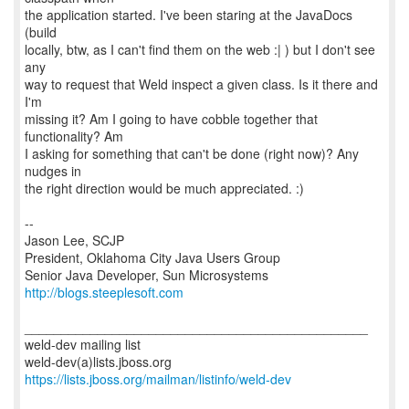
the application started. I've been staring at the JavaDocs
(build
locally, btw, as I can't find them on the web :| ) but I don't see
any
way to request that Weld inspect a given class. Is it there and
I'm
missing it? Am I going to have cobble together that
functionality? Am
I asking for something that can't be done (right now)? Any
nudges in
the right direction would be much appreciated. :)
--
Jason Lee, SCJP
President, Oklahoma City Java Users Group
http://blogs.steeplesoft.com
_______________________________________________
weld-dev mailing list
https://lists.jboss.org/mailman/listinfo/weld-dev