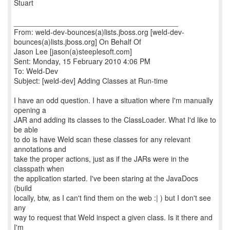
Stuart
________________________________________
From: weld-dev-bounces(a)lists.jboss.org [weld-dev-
bounces(a)lists.jboss.org] On Behalf Of
Jason Lee [jason(a)steeplesoft.com]
Sent: Monday, 15 February 2010 4:06 PM
To: Weld-Dev
Subject: [weld-dev] Adding Classes at Run-time
I have an odd question. I have a situation where I'm manually
opening a
JAR and adding its classes to the ClassLoader. What I'd like to
be able
to do is have Weld scan these classes for any relevant
annotations and
take the proper actions, just as if the JARs were in the
classpath when
the application started. I've been staring at the JavaDocs
(build
locally, btw, as I can't find them on the web :| ) but I don't see
any
way to request that Weld inspect a given class. Is it there and
I'm