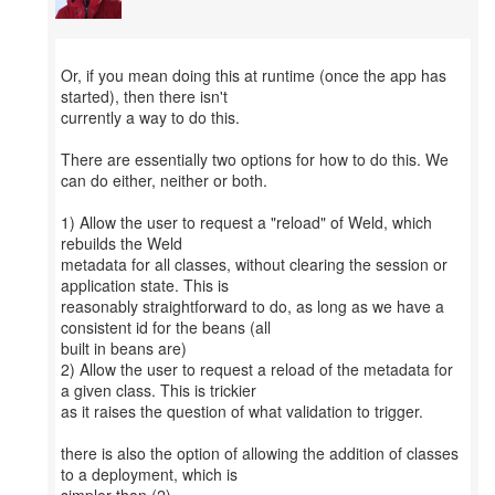
Or, if you mean doing this at runtime (once the app has
started), then there isn't
currently a way to do this.
There are essentially two options for how to do this. We
can do either, neither or both.
1) Allow the user to request a "reload" of Weld, which
rebuilds the Weld
metadata for all classes, without clearing the session or
application state. This is
reasonably straightforward to do, as long as we have a
consistent id for the beans (all
built in beans are)
2) Allow the user to request a reload of the metadata for
a given class. This is trickier
as it raises the question of what validation to trigger.
there is also the option of allowing the addition of classes
to a deployment, which is