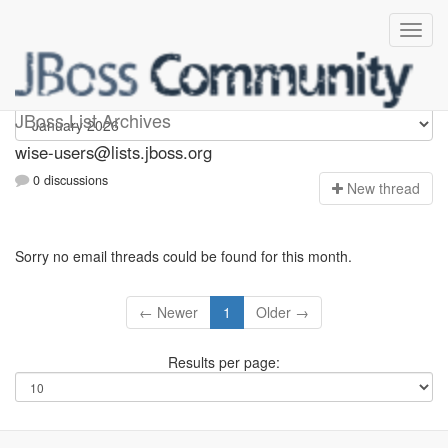
wise-users
JBoss List Archives
wise-users@lists.jboss.org
0 discussions
N
ew thread
Sorry no email threads could be found for this month.
← Newer
1
Older →
Results per page: