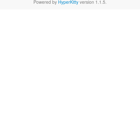
Powered by
HyperKitty
version 1.1.5.