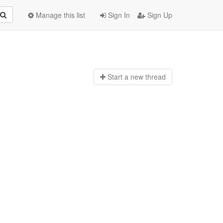
Manage this list
Sign In
Sign Up
Start a n
ew thread