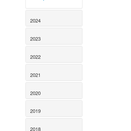
2024
2023
2022
2021
2020
2019
2018