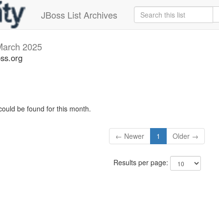
JBoss List Archives
March 2025
oss.org
could be found for this month.
← Newer
1
Older →
Results per page: