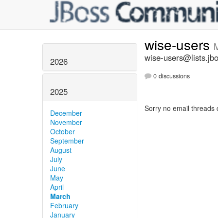
wise-users
wise-users@lists.jb
2026
0 discussions
2025
Sorry no email threads 
December
November
October
September
August
July
June
May
April
March
February
January