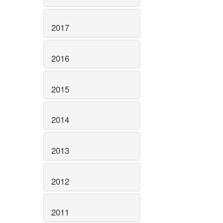
2017
2016
2015
2014
2013
2012
2011