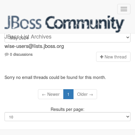
wise-users
JBoss List Archives
wise-users@lists.jboss.org
0 discussions
N
ew thread
Sorry no email threads could be found for this month.
← Newer
1
Older →
Results per page: