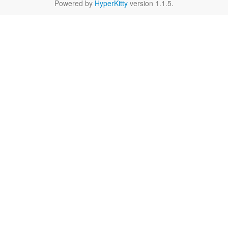
Powered by
HyperKitty
version 1.1.5.