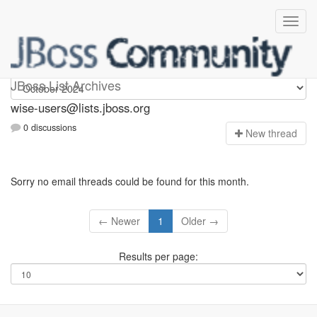
wise-users
JBoss List Archives
wise-users@lists.jboss.org
0 discussions
N
ew thread
Sorry no email threads could be found for this month.
← Newer
1
Older →
Results per page: