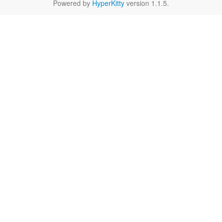
Powered by
HyperKitty
version 1.1.5.