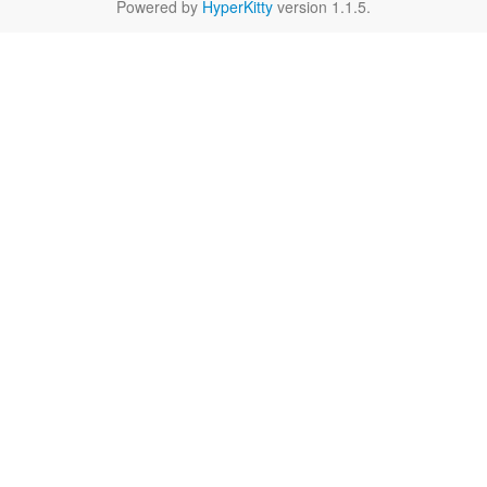
Powered by
HyperKitty
version 1.1.5.