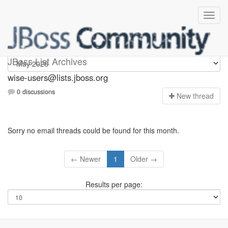
wise-users
JBoss List Archives
wise-users@lists.jboss.org
0 discussions
N
ew thread
Sorry no email threads could be found for this month.
← Newer
1
Older →
Results per page: