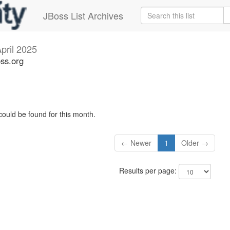
JBoss List Archives
pril 2025
oss.org
could be found for this month.
← Newer
1
Older →
Results per page: