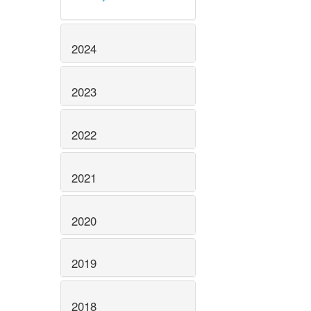
2024
2023
2022
2021
2020
2019
2018