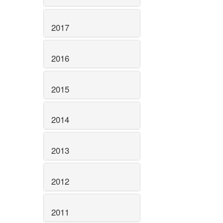
2017
2016
2015
2014
2013
2012
2011