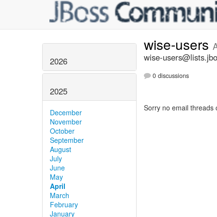
wise-users
A
wise-users@lists.jb
2026
0 discussions
2025
Sorry no email threads 
December
November
October
September
August
July
June
May
April
March
February
January