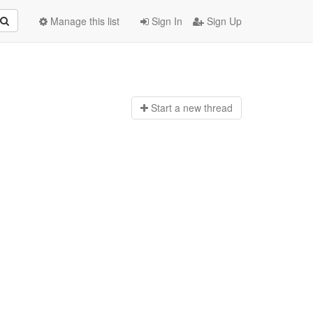
Manage this list
Sign In
Sign Up
Start a n
ew thread