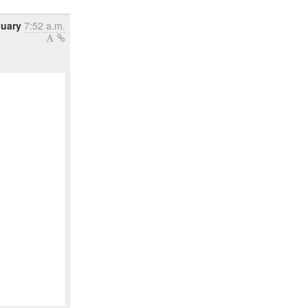
nuary
7:52 a.m.