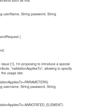
straints such as this:
ring userName, String password, String
wordRequest {
rd;
issue [1], I'm proposing to introduce a special
ribute, "validationAppliesTo", allowing to specify
 the usage site:
dationAppliesTo=PARAMETERS)
ring username, String password, String
idationAppliesTo=ANNOTATED_ELEMENT)