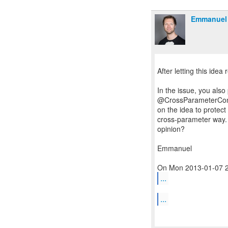
Emmanuel 
After letting this idea re
In the issue, you also
@CrossParameterConst
on the idea to protect
cross-parameter way.
opinion?
Emmanuel
...
...