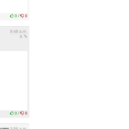
0
/
0
9:48 a.m.
0
/
0
nuary
3:56 a.m.