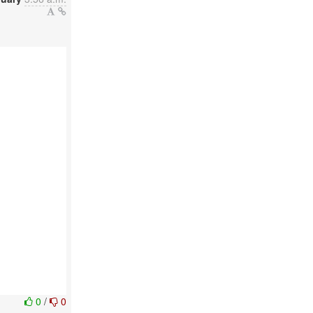
0
/
0