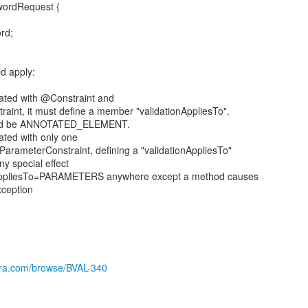
wordRequest {
rd;
ld apply:
otated with @Constraint and
int, it must define a member "validationAppliesTo".
ould be ANNOTATED_ELEMENT.
tated with only one
arameterConstraint, defining a "validationAppliesTo"
y special effect
onAppliesTo=PARAMETERS anywhere except a method causes
xception
jira.com/browse/BVAL-340