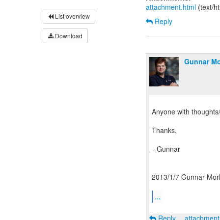
attachment.html
(text/h
List overview
Reply
Download
Gunnar Mo
Anyone with thoughts
Thanks,
--Gunnar
2013/1/7 Gunnar Morl
...
Reply
attachmen