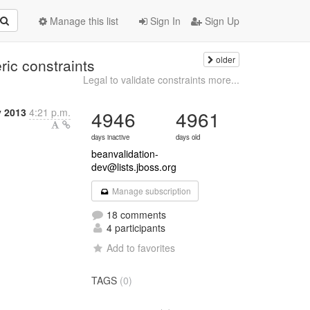
Manage this list
Sign In
Sign Up
older
ric constraints
Legal to validate constraints more...
y 2013
4:21 p.m.
4946
4961
days inactive
days old
beanvalidation-
dev@lists.jboss.org
Manage subscription
18 comments
4 participants
Add to favorites
TAGS
(0)