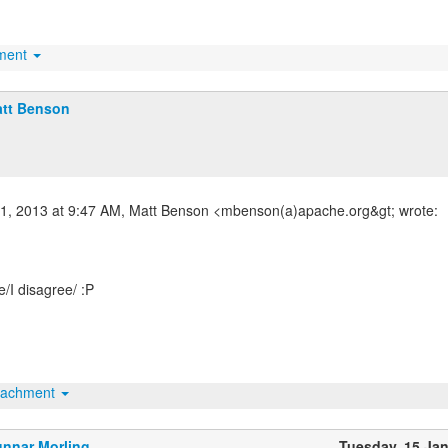
hment
tt Benson
11, 2013 at 9:47 AM, Matt Benson <mbenson(a)apache.org&gt; wrote:
e/I disagree/ :P
tachment
nnar Morling
Tuesday, 15 Ja