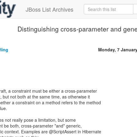
JBoss List Archives
Distinguishing cross-parameter and gene
3
ling
Monday, 7 Januar
raft, a constraint must be either a cross-parameter
t, but not both at the same time, as otherwise it
ther a constraint on a method refers to the method
lue.
es not really pose a limitation, but some
ght be both, cross-parameter *and* generic,
ic context. Examples are @ScriptAssert in Hibernate