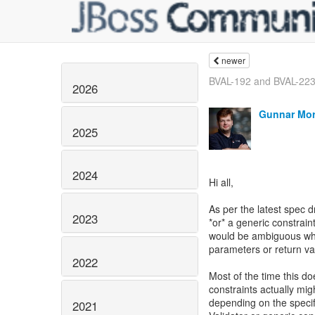
newer
BVAL-192 and BVAL-22
2026
Gunnar Mor
2025
2024
Hi all,
As per the latest spec d
2023
*or* a generic constrain
would be ambiguous whe
parameters or return va
2022
Most of the time this do
constraints actually mi
depending on the specif
2021