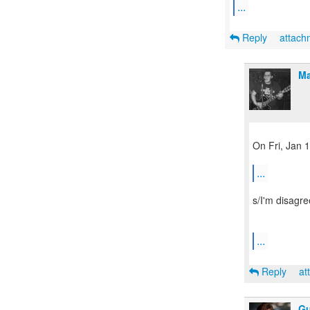
...
Reply
attac
Ma
On Fri, Jan 
...
s/I'm disagre
...
Reply
at
Gu