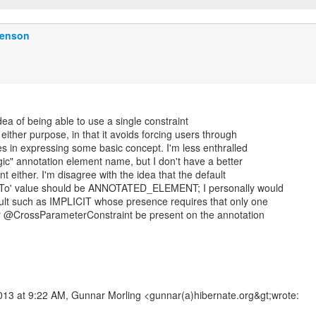
Benson
 idea of being able to use a single constraint
r either purpose, in that it avoids forcing users through
s in expressing some basic concept. I'm less enthralled
ic" annotation element name, but I don't have a better
 either. I'm disagree with the idea that the default
esTo' value should be ANNOTATED_ELEMENT; I personally would
ault such as IMPLICIT whose presence requires that only one
r @CrossParameterConstraint be present on the annotation
2013 at 9:22 AM, Gunnar Morling <gunnar(a)hibernate.org&gt;wrote: