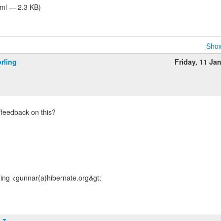
tml — 2.3 KB)
Show
rling
Friday, 11 Ja
/feedback on this?
ing <gunnar(a)hibernate.org&gt;
t