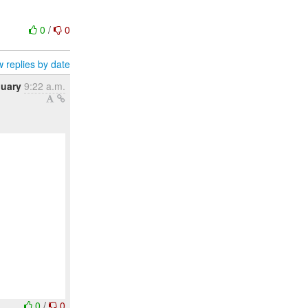
0
/
0
 replies by date
nuary
9:22 a.m.
0
/
0