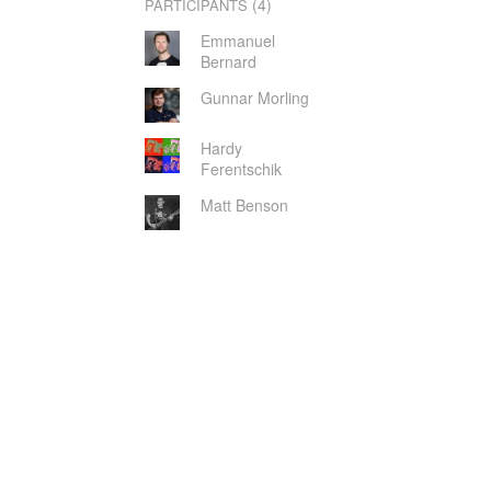
(4)
PARTICIPANTS
Emmanuel
Bernard
Gunnar Morling
Hardy
Ferentschik
Matt Benson