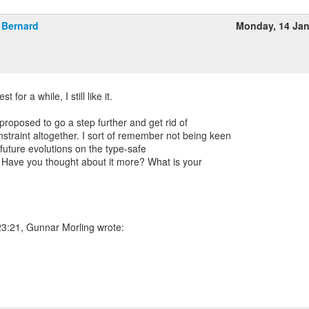
Bernard
Monday, 14 Ja
st for a while, I still like it.
 proposed to go a step further and get rid of
raint altogether. I sort of remember not being keen
 future evolutions on the type-safe
 Have you thought about it more? What is your