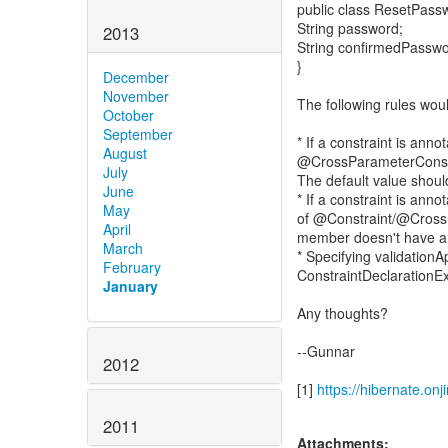
public class ResetPass
String password;
2013
String confirmedPasswo
}
December
November
The following rules wou
October
September
* If a constraint is ann
August
@CrossParameterConstra
July
The default value sh
June
* If a constraint is anno
May
of @Constraint/@CrossP
April
member doesn't have an
March
* Specifying validati
February
ConstraintDeclarationE
January
Any thoughts?
--Gunnar
2012
[1]
https://hibernate.on
2011
Attachments: