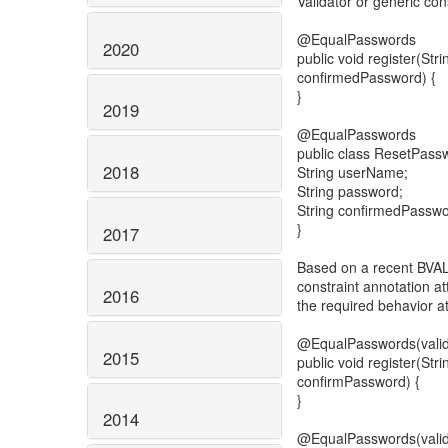
Validator or generic con
@EqualPasswords
2020
public void register(St
confirmedPassword) {
}
2019
@EqualPasswords
public class ResetPass
2018
String userName;
String password;
String confirmedPasswo
}
2017
Based on a recent BVAL 
constraint annotation att
2016
the required behavior at
@EqualPasswords(vali
2015
public void register(St
confirmPassword) {
}
2014
@EqualPasswords(val