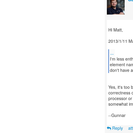
Hi Matt,
2013/1/11 M
...
I'm less ent
element nam
don't have a
Yes, it's too
correctness c
processor or
somewhat imp
--Gunnar
Reply
at