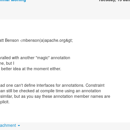
att Benson <mbenson(a)apache.org&gt;
hralled with another "magic" annotation
e, but I
 better idea at the moment either.
 bad one can't define interfaces for annotations. Constraint
an still be checked at compile time using an annotation
 similar, but as you say these annotation member names are
licit.
tachment