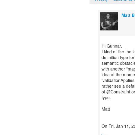
Matt 
Hi Gunnar,
I kind of like the
definition type fo
semantic obstacle
with another "mag
idea at the moment
'validationAppli
rather see a def
of @Constraint o
type.
Matt
On Fri, Jan 11, 