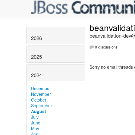
beanvalidat
beanvalidation-dev@l
2026
0 discussions
2025
Sorry no email threads 
2024
December
November
October
September
August
July
June
May
April