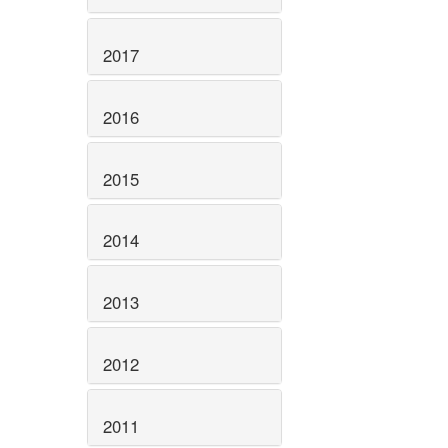
2017
2016
2015
2014
2013
2012
2011