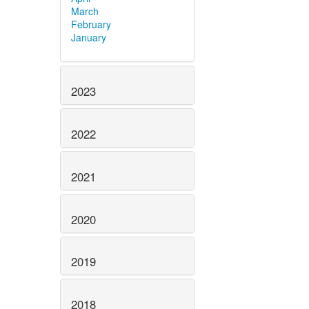
March
February
January
2023
2022
2021
2020
2019
2018