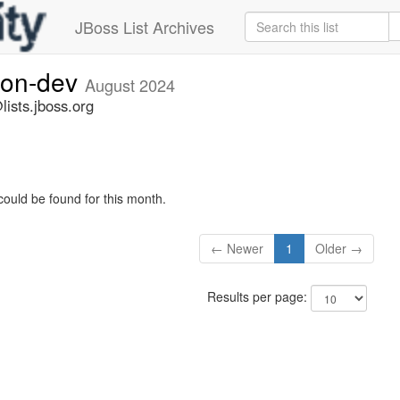
JBoss List Archives
ion-dev
August 2024
ists.jboss.org
could be found for this month.
← Newer
1
Older →
Results per page: