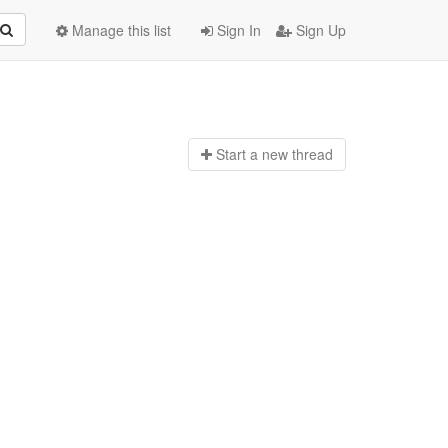
Manage this list
Sign In
Sign Up
Start a n
ew thread