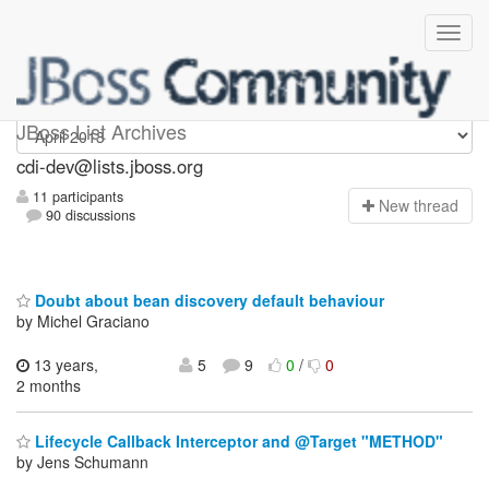
cdi-dev
JBoss List Archives
cdi-dev@lists.jboss.org
11 participants
N
ew thread
90 discussions
Doubt about bean discovery default behaviour
by Michel Graciano
13 years,
5
9
0
/
0
2 months
Lifecycle Callback Interceptor and @Target "METHOD"
by Jens Schumann