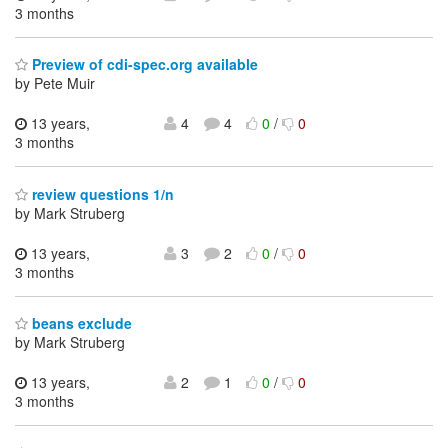
3 months
Preview of cdi-spec.org available
by Pete Muir
13 years,
4
4
0
/
0
3 months
review questions 1/n
by Mark Struberg
13 years,
3
2
0
/
0
3 months
beans exclude
by Mark Struberg
13 years,
2
1
0
/
0
3 months