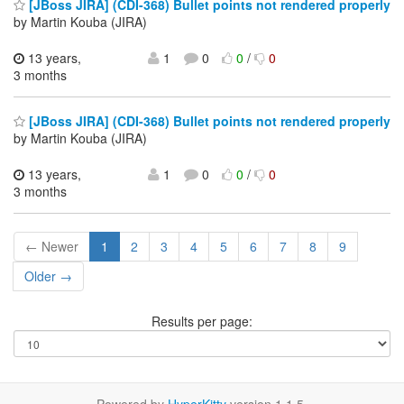
[JBoss JIRA] (CDI-368) Bullet points not rendered properly
by Martin Kouba (JIRA)
13 years,
1
0
0
/
0
3 months
[JBoss JIRA] (CDI-368) Bullet points not rendered properly
by Martin Kouba (JIRA)
13 years,
1
0
0
/
0
3 months
← Newer
1
2
3
4
5
6
7
8
9
Older →
Results per page: