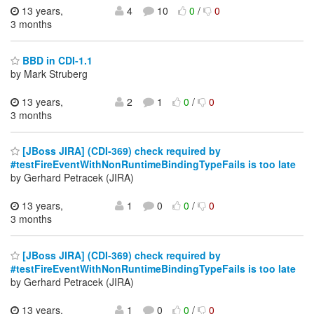
13 years,
4
10
0
/
0
3 months
BBD in CDI-1.1
by Mark Struberg
13 years,
2
1
0
/
0
3 months
[JBoss JIRA] (CDI-369) check required by
#testFireEventWithNonRuntimeBindingTypeFails is too late
by Gerhard Petracek (JIRA)
13 years,
1
0
0
/
0
3 months
[JBoss JIRA] (CDI-369) check required by
#testFireEventWithNonRuntimeBindingTypeFails is too late
by Gerhard Petracek (JIRA)
13 years,
1
0
0
/
0