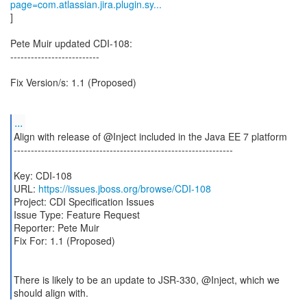
page=com.atlassian.jira.plugin.sy...
]
Pete Muir updated CDI-108:
--------------------------
Fix Version/s: 1.1 (Proposed)
...
Align with release of @Inject included in the Java EE 7 platform
----------------------------------------------------------------
Key: CDI-108
URL:
https://issues.jboss.org/browse/CDI-108
Project: CDI Specification Issues
Issue Type: Feature Request
Reporter: Pete Muir
Fix For: 1.1 (Proposed)
There is likely to be an update to JSR-330, @Inject, which we
should align with.