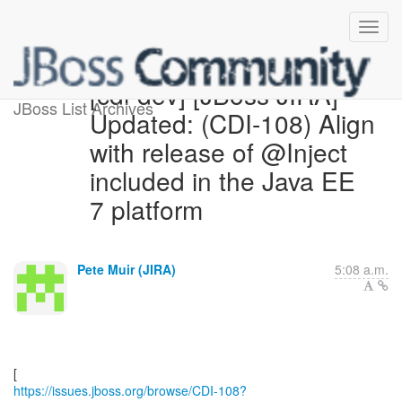
[cdi-dev] [JBoss JIRA]
JBoss List Archives
Updated: (CDI-108) Align
with release of @Inject
included in the Java EE
7 platform
Pete Muir (JIRA)
5:08 a.m.
https://issues.jboss.org/browse/CDI-108?