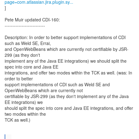
page=com.atlassian.jira.plugin.sy...
]
Pete Muir updated CDI-160:
--------------------------
Description: In order to better support implementations of CDI
such as Weld SE, Errai,
and OpenWebBeans which are currently not certifiable by JSR-
299 (as they don't
implement any of the Java EE integrations) we should split the
spec into core and Java EE
integrations, and offer two modes within the TCK as well. (was: In
order to better
support implementations of CDI such as Weld SE and
OpenWebBeans which are currently not
certifiable by JSR-299 (as they don't implement any of the Java
EE integrations) we
should split the spec into core and Java EE integrations, and offer
two modes within the
TCK as well.)
...