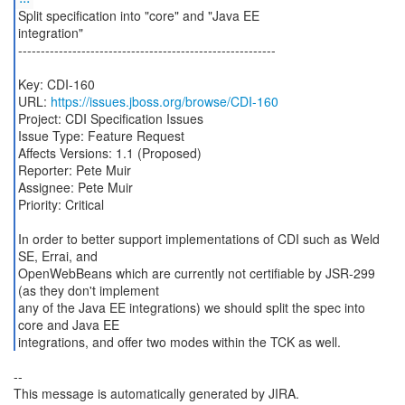
Split specification into "core" and "Java EE
integration"
---------------------------------------------------------
Key: CDI-160
URL:
https://issues.jboss.org/browse/CDI-160
Project: CDI Specification Issues
Issue Type: Feature Request
Affects Versions: 1.1 (Proposed)
Reporter: Pete Muir
Assignee: Pete Muir
Priority: Critical
In order to better support implementations of CDI such as Weld
SE, Errai, and
OpenWebBeans which are currently not certifiable by JSR-299
(as they don't implement
any of the Java EE integrations) we should split the spec into
core and Java EE
integrations, and offer two modes within the TCK as well.
--
This message is automatically generated by JIRA.