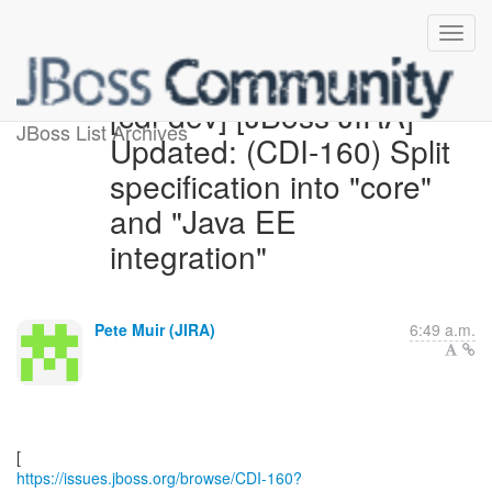
[cdi-dev] [JBoss JIRA]
JBoss List Archives
Updated: (CDI-160) Split
specification into "core"
and "Java EE
integration"
Pete Muir (JIRA)
6:49 a.m.
https://issues.jboss.org/browse/CDI-160?