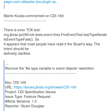
page=com.atlassian.jira.plugin.sy...
]
Martin Kouba commented on CDI-169:
----------------------------------
There is even TCK test:
org.jboss.jsr299.tck.tests.event.fires.FireEventTest.testTypeVariab
leEventTypeFails(). So
it appears that most people have read it the Stuart's way. The
intent should be
definetly clarified.
...
Remove the 'No type variable in event objects' restriction
----------------------------------------------------------
Key: CDI-169
URL:
https://issues.jboss.org/browse/CDI-169
Project: CDI Specification Issues
Issue Type: Feature Request
Affects Versions: 1.0
Reporter: Stuart Douglas