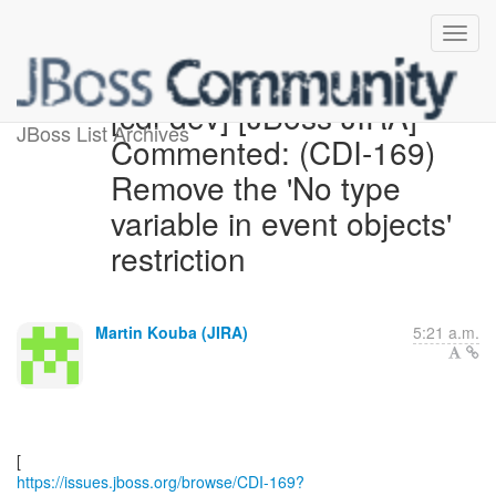
[cdi-dev] [JBoss JIRA]
JBoss List Archives
Commented: (CDI-169)
Remove the 'No type
variable in event objects'
restriction
Martin Kouba (JIRA)
5:21 a.m.
https://issues.jboss.org/browse/CDI-169?