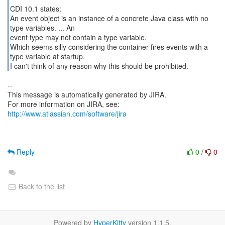
CDI 10.1 states:
An event object is an instance of a concrete Java class with no
type variables. ... An
event type may not contain a type variable.
Which seems silly considering the container fires events with a
type variable at startup.
I can't think of any reason why this should be prohibited.
--
This message is automatically generated by JIRA.
For more information on JIRA, see:
http://www.atlassian.com/software/jira
Reply
0
/
0
Back to the list
Powered by
HyperKitty
version 1.1.5.