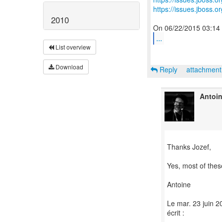
https://issues.jboss.
2010
...
List overview
Download
Reply
attachmen
Antoi
Thanks Jozef,
Yes, most of these
Antoine
Le mar. 23 juin 2
écrit :