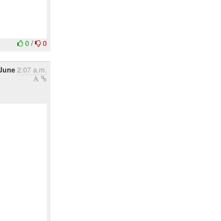
0
/
0
 June
2:07 a.m.