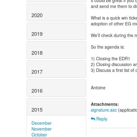
It could be great if you
and send me them to di
2020
What is a quick win tick
adoption of other EG me
2019
We’ll check during the m
So the agenda is:
2018
1) Closing the EDR1
2) Closing discussion 
3) Discuss a first list o
2017
Antoine
2016
Attachments:
2015
signature.asc
(applicat
Reply
December
November
October