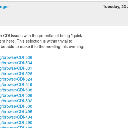
inger
Tuesday, 23
n CDI issues with the potential of being "quick
em here. This selection is within trivial to
be able to make it to the meeting this evening.
org/browse/CDI-536
org/browse/CDI-534
org/browse/CDI-531
org/browse/CDI-528
org/browse/CDI-524
org/browse/CDI-519
org/browse/CDI-508
org/browse/CDI-506
org/browse/CDI-502
org/browse/CDI-500
org/browse/CDI-495
org/browse/CDI-494
org/browse/CDI-490
org/browse/CDI-488