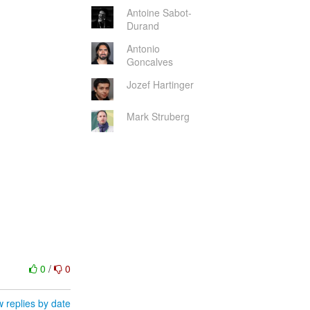
Antoine Sabot-
Durand
Antonio
Goncalves
Jozef Hartinger
Mark Struberg
0
/
0
 replies by date