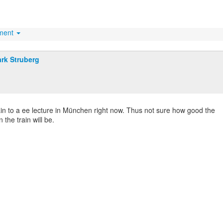
hment
rk Struberg
ain to a ee lecture in München right now. Thus not sure how good the
 the train will be.