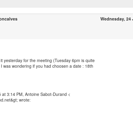
oncalves
Wednesday, 24 
 it yesterday for the meeting (Tuesday 6pm is quite
nd I was wondering if you had choosen a date : 18th
 at 3:14 PM, Antoine Sabot-Durand <
d.net&gt; wrote: