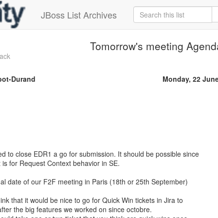
JBoss List Archives
Tomorrow's meeting Agend
ack
bot-Durand
Monday, 22 June
d to close EDR1 a go for submission. It should be possible since
t is for Request Context behavior in SE.
 final date of our F2F meeting in Paris (18th or 25th September)
nk that it would be nice to go for Quick Win tickets in Jira to
ter the big features we worked on since octobre.