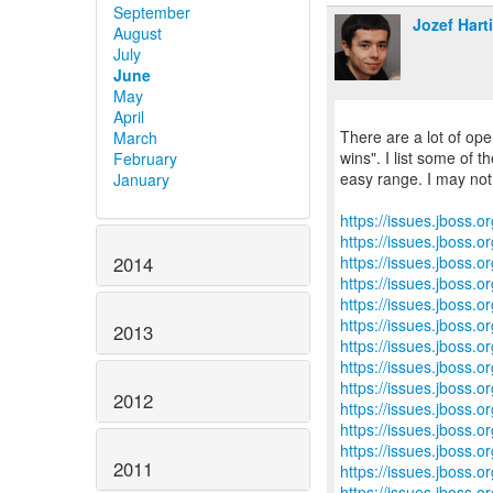
September
Jozef Hart
August
July
June
May
April
There are a lot of ope
March
wins". I list some of th
February
easy range. I may not 
January
https://issues.jboss.
https://issues.jboss.
https://issues.jboss.
2014
https://issues.jboss.
https://issues.jboss.
https://issues.jboss.
2013
https://issues.jboss.
https://issues.jboss.
https://issues.jboss.
2012
https://issues.jboss.
https://issues.jboss.
https://issues.jboss.
2011
https://issues.jboss.
https://issues.jboss.