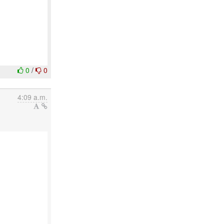
0
/
0
4:09 a.m.