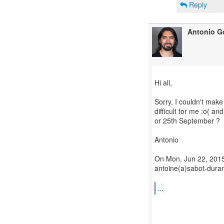
Reply
Antonio G
Hi all,
Sorry, I couldn't make
difficult for me :o( a
or 25th September ?
Antonio
On Mon, Jun 22, 2015
antoine(a)sabot-duran
...