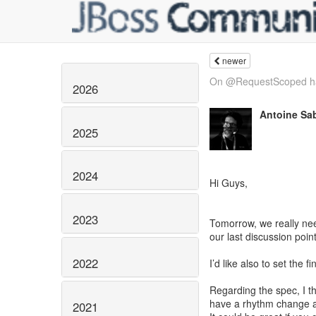
newer
On @RequestScoped h
2026
Antoine Sa
2025
2024
Hi Guys,
2023
Tomorrow, we really nee
our last discussion poin
2022
I’d like also to set the
Regarding the spec, I thi
have a rhythm change af
2021