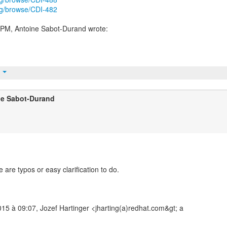
org/browse/CDI-482
t
ne Sabot-Durand
 are typos or easy clarification to do.
015 à 09:07, Jozef Hartinger <jharting(a)redhat.com&gt; a