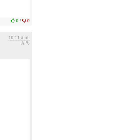
0
/
0
10:11 a.m.