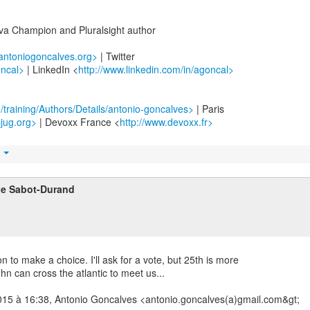
ava Champion and Pluralsight author
.antoniogoncalves.org>
| Twitter
oncal>
| LinkedIn <
http://www.linkedin.com/in/agoncal>
m/training/Authors/Details/antonio-goncalves>
| Paris
sjug.org>
| Devoxx France <
http://www.devoxx.fr>
t
ne Sabot-Durand
 to make a choice. I'll ask for a vote, but 25th is more
hn can cross the atlantic to meet us...
2015 à 16:38, Antonio Goncalves <antonio.goncalves(a)gmail.com&gt;