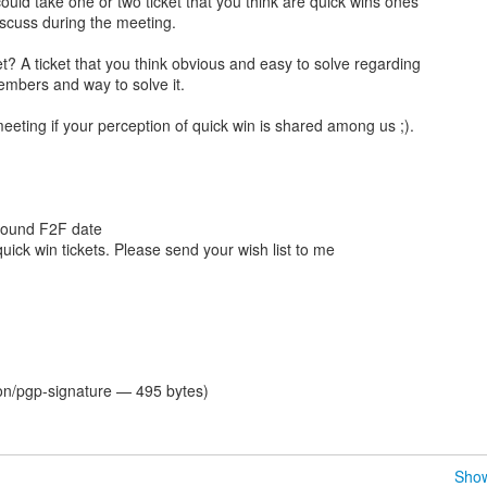
 could take one or two ticket that you think are quick wins ones
scuss during the meeting.
et? A ticket that you think obvious and easy to solve regarding
mbers and way to solve it.
eeting if your perception of quick win is shared among us ;).
around F2F date
f quick win tickets. Please send your wish list to me
ion/pgp-signature — 495 bytes)
Show