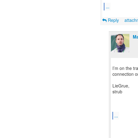
...
Reply
attac
Ma
I’m on the tr
connection on
LieGrue,
strub
...