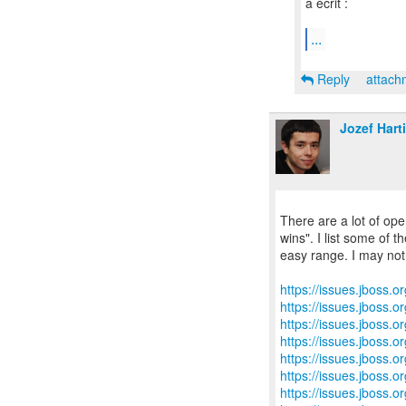
a écrit :
...
Reply
attac
Jozef Hart
There are a lot of ope
wins". I list some of th
easy range. I may not 
https://issues.jboss.
https://issues.jboss.
https://issues.jboss.
https://issues.jboss.
https://issues.jboss.
https://issues.jboss.
https://issues.jboss.