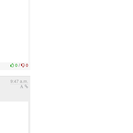
0
/
0
9:47 a.m.