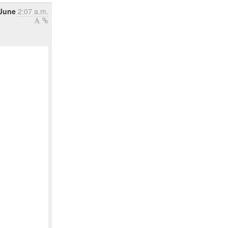
 June
2:07 a.m.