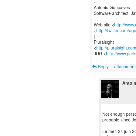
--
Antonio Goncalves
Software architect, J
Web site <
http://www
<
http://twitter.com/ag
|
Pluralsight
<
http://pluralsight.co
JUG <
http://www.pari
Reply
attachmen
Antoi
Not enough person
probable since Jo
Le mer. 24 juin 