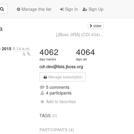
Manage this list
Sign In
Sign Up
older
a
[JBoss JIRA] (CDI-434)...
 2015
8:14 a.m.
4062
4064
days inactive
days old
cdi-dev@lists.jboss.org
Manage subscription
5 comments
4 participants
Add to favorites
TAGS
(0)
(4)
PARTICIPANTS