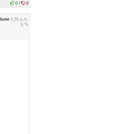
0
/
0
June
9:38 a.m.