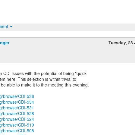
hment
inger
Tuesday, 23
n CDI issues with the potential of being "quick
em here. This selection is within trivial to
be able to make it to the meeting this evening.
org/browse/CDI-536
org/browse/CDI-534
org/browse/CDI-531
org/browse/CDI-528
org/browse/CDI-524
org/browse/CDI-519
org/browse/CDI-508