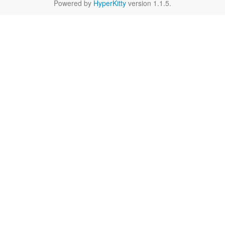
Powered by
HyperKitty
version 1.1.5.