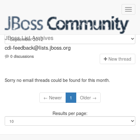
cdi-feedback
JBoss List Archives
cdi-feedback@lists.jboss.org
0 discussions
N
ew thread
Sorry no email threads could be found for this month.
← Newer
1
Older →
Results per page: