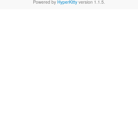
Powered by
HyperKitty
version 1.1.5.