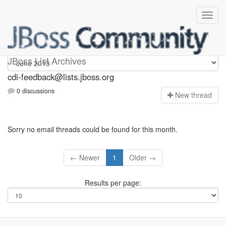
cdi-feedback
JBoss List Archives
cdi-feedback@lists.jboss.org
0 discussions
N
ew thread
Sorry no email threads could be found for this month.
← Newer
1
Older →
Results per page: